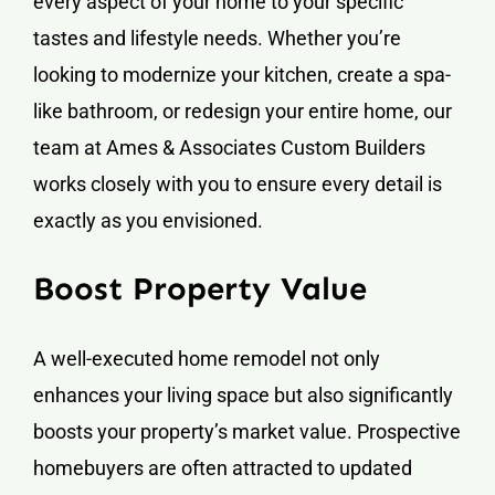
every aspect of your home to your specific
tastes and lifestyle needs. Whether you’re
looking to modernize your kitchen, create a spa-
like bathroom, or redesign your entire home, our
team at Ames & Associates Custom Builders
works closely with you to ensure every detail is
exactly as you envisioned.
Boost Property Value
A well-executed home remodel not only
enhances your living space but also significantly
boosts your property’s market value. Prospective
homebuyers are often attracted to updated