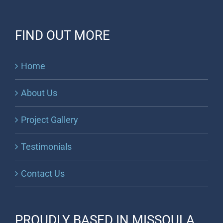
FIND OUT MORE
Home
About Us
Project Gallery
Testimonials
Contact Us
PROUDLY BASED IN MISSOULA