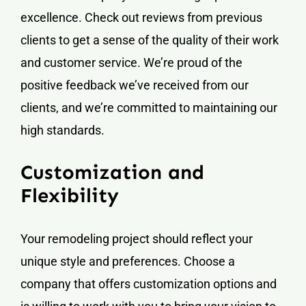
excellence. Check out reviews from previous
clients to get a sense of the quality of their work
and customer service. We’re proud of the
positive feedback we’ve received from our
clients, and we’re committed to maintaining our
high standards.
Customization and
Flexibility
Your remodeling project should reflect your
unique style and preferences. Choose a
company that offers customization options and