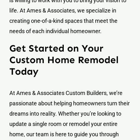
is willing to work with you to bring your vision to
life. At Ames & Associates, we specialize in
creating one-of-a-kind spaces that meet the
needs of each individual homeowner.
Get Started on Your
Custom Home Remodel
Today
At Ames & Associates Custom Builders, we’re
passionate about helping homeowners turn their
dreams into reality. Whether you’re looking to
update a single room or remodel your entire
home, our team is here to guide you through