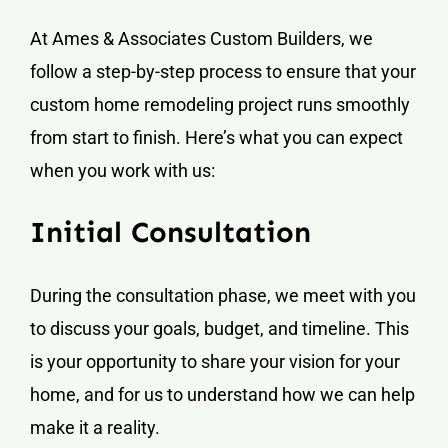
At Ames & Associates Custom Builders, we
follow a step-by-step process to ensure that your
custom home remodeling project runs smoothly
from start to finish. Here’s what you can expect
when you work with us:
Initial Consultation
During the consultation phase, we meet with you
to discuss your goals, budget, and timeline. This
is your opportunity to share your vision for your
home, and for us to understand how we can help
make it a reality.