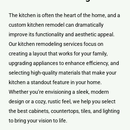
The kitchen is often the heart of the home, and a
custom kitchen remodel can dramatically
improve its functionality and aesthetic appeal.
Our kitchen remodeling services focus on
creating a layout that works for your family,
upgrading appliances to enhance efficiency, and
selecting high-quality materials that make your
kitchen a standout feature in your home.
Whether you’re envisioning a sleek, modern
design or a cozy, rustic feel, we help you select
the best cabinets, countertops, tiles, and lighting
to bring your vision to life.