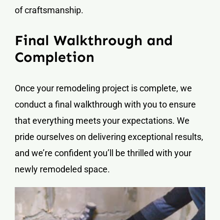
of craftsmanship.
Final Walkthrough and
Completion
Once your remodeling project is complete, we
conduct a final walkthrough with you to ensure
that everything meets your expectations. We
pride ourselves on delivering exceptional results,
and we’re confident you’ll be thrilled with your
newly remodeled space.