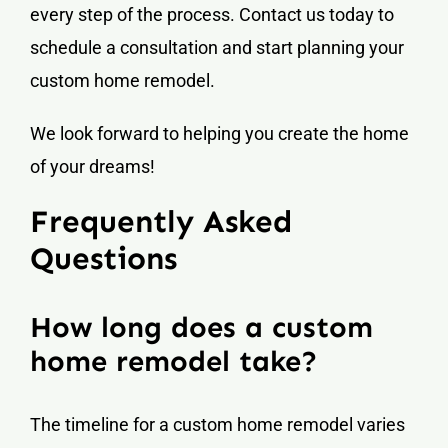
every step of the process. Contact us today to
schedule a consultation and start planning your
custom home remodel.
We look forward to helping you create the home
of your dreams!
Frequently Asked
Questions
How long does a custom
home remodel take?
The timeline for a custom home remodel varies