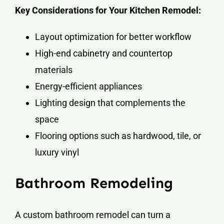
Key Considerations for Your Kitchen Remodel:
Layout optimization for better workflow
High-end cabinetry and countertop
materials
Energy-efficient appliances
Lighting design that complements the
space
Flooring options such as hardwood, tile, or
luxury vinyl
Bathroom Remodeling
A custom bathroom remodel can turn a