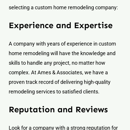
selecting a custom home remodeling company:
Experience and Expertise
A company with years of experience in custom
home remodeling will have the knowledge and
skills to handle any project, no matter how
complex. At Ames & Associates, we have a
proven track record of delivering high-quality
remodeling services to satisfied clients.
Reputation and Reviews
Look for a company with a strong reputation for