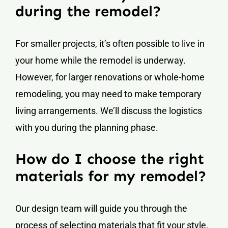
during the remodel?
For smaller projects, it’s often possible to live in
your home while the remodel is underway.
However, for larger renovations or whole-home
remodeling, you may need to make temporary
living arrangements. We’ll discuss the logistics
with you during the planning phase.
How do I choose the right
materials for my remodel?
Our design team will guide you through the
process of selecting materials that fit your style,