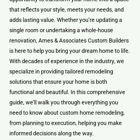
that reflects your style, meets your needs, and
adds lasting value. Whether you’re updating a
single room or undertaking a whole-house
renovation, Ames & Associates Custom Builders
is here to help you bring your dream home to life.
With decades of experience in the industry, we
specialize in providing tailored remodeling
solutions that ensure your home is both
functional and beautiful. In this comprehensive
guide, we’ll walk you through everything you
need to know about
custom home remodeling
,
from planning to execution, helping you make
informed decisions along the way.