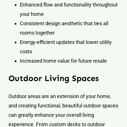
Enhanced flow and functionality throughout
your home
Consistent design aesthetic that ties all
rooms together
Energy-efficient updates that lower utility
costs
Increased home value for future resale
Outdoor Living Spaces
Outdoor areas are an extension of your home,
and creating functional, beautiful outdoor spaces
can greatly enhance your overall living
experience. From custom decks to outdoor