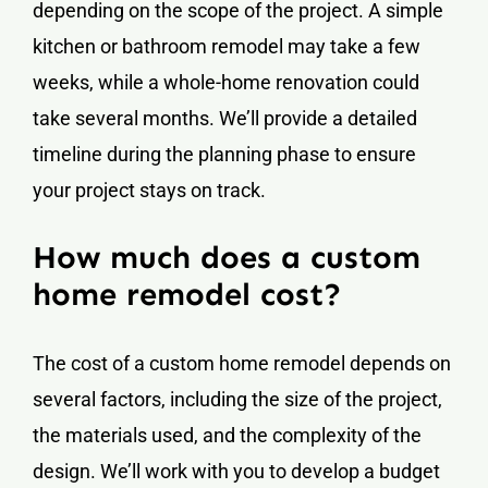
depending on the scope of the project. A simple
kitchen or bathroom remodel may take a few
weeks, while a whole-home renovation could
take several months. We’ll provide a detailed
timeline during the planning phase to ensure
your project stays on track.
How much does a custom
home remodel cost?
The cost of a custom home remodel depends on
several factors, including the size of the project,
the materials used, and the complexity of the
design. We’ll work with you to develop a budget