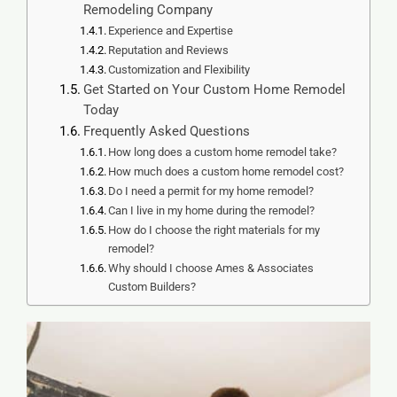
Remodeling Company
Experience and Expertise
Reputation and Reviews
Customization and Flexibility
Get Started on Your Custom Home Remodel
Today
Frequently Asked Questions
How long does a custom home remodel take?
How much does a custom home remodel cost?
Do I need a permit for my home remodel?
Can I live in my home during the remodel?
How do I choose the right materials for my
remodel?
Why should I choose Ames & Associates
Custom Builders?