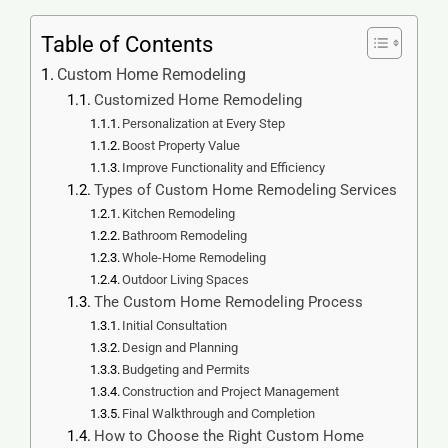
Table of Contents
Custom Home Remodeling
Customized Home Remodeling
Personalization at Every Step
Boost Property Value
Improve Functionality and Efficiency
Types of Custom Home Remodeling Services
Kitchen Remodeling
Bathroom Remodeling
Whole-Home Remodeling
Outdoor Living Spaces
The Custom Home Remodeling Process
Initial Consultation
Design and Planning
Budgeting and Permits
Construction and Project Management
Final Walkthrough and Completion
How to Choose the Right Custom Home