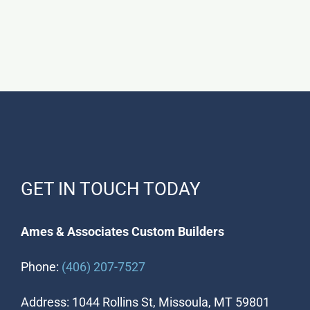
GET IN TOUCH TODAY
Ames & Associates Custom Builders
Phone:
(406) 207-7527
Address: 1044 Rollins St, Missoula, MT 59801