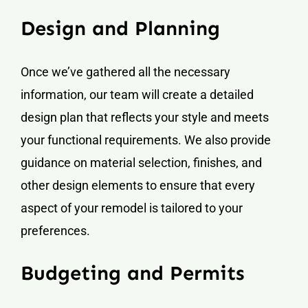
Design and Planning
Once we’ve gathered all the necessary
information, our team will create a detailed
design plan that reflects your style and meets
your functional requirements. We also provide
guidance on material selection, finishes, and
other design elements to ensure that every
aspect of your remodel is tailored to your
preferences.
Budgeting and Permits