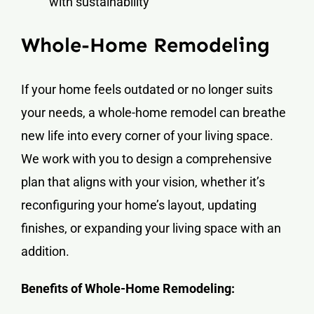
with sustainability
Whole-Home Remodeling
If your home feels outdated or no longer suits
your needs, a whole-home remodel can breathe
new life into every corner of your living space.
We work with you to design a comprehensive
plan that aligns with your vision, whether it’s
reconfiguring your home’s layout, updating
finishes, or expanding your living space with an
addition.
Benefits of Whole-Home Remodeling: