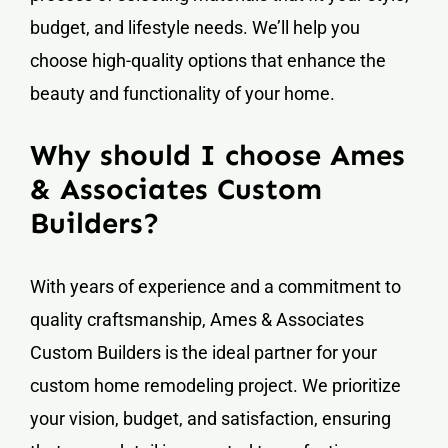
budget, and lifestyle needs. We’ll help you
choose high-quality options that enhance the
beauty and functionality of your home.
Why should I choose Ames
& Associates Custom
Builders?
With years of experience and a commitment to
quality craftsmanship, Ames & Associates
Custom Builders is the ideal partner for your
custom home remodeling project. We prioritize
your vision, budget, and satisfaction, ensuring