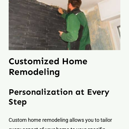
Customized Home
Remodeling
Personalization at Every
Step
Custom home remodeling allows you to tailor