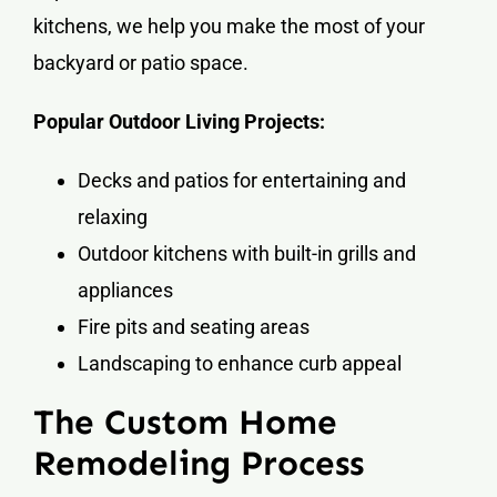
kitchens, we help you make the most of your
backyard or patio space.
Popular Outdoor Living Projects:
Decks and patios for entertaining and
relaxing
Outdoor kitchens with built-in grills and
appliances
Fire pits and seating areas
Landscaping to enhance curb appeal
The Custom Home
Remodeling Process