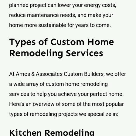
planned project can lower your energy costs,
reduce maintenance needs, and make your
home more sustainable for years to come.
Types of Custom Home
Remodeling Services
At Ames & Associates Custom Builders, we offer
a wide array of custom home remodeling
services to help you achieve your perfect home.
Here’s an overview of some of the most popular
types of remodeling projects we specialize in:
Kitchen Remodeling