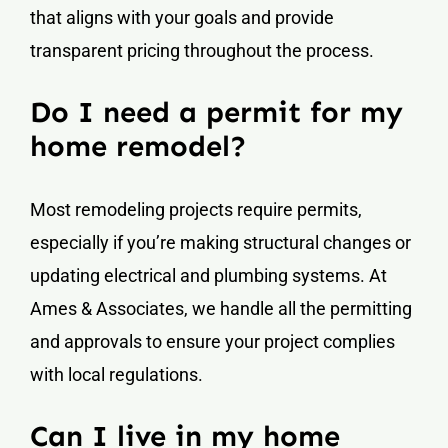
that aligns with your goals and provide
transparent pricing throughout the process.
Do I need a permit for my
home remodel?
Most remodeling projects require permits,
especially if you’re making structural changes or
updating electrical and plumbing systems. At
Ames & Associates, we handle all the permitting
and approvals to ensure your project complies
with local regulations.
Can I live in my home