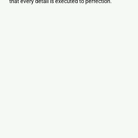
that every detail is executed to perfection.