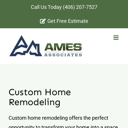
Skip
Call Us Today
(406) 207-7527
to
Get Free Estimate
content
Custom Home
Remodeling
Custom home remodeling offers the perfect
opportunity to transform your home into a space