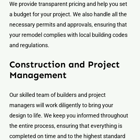
We provide transparent pricing and help you set
a budget for your project. We also handle all the
necessary permits and approvals, ensuring that
your remodel complies with local building codes
and regulations.
Construction and Project
Management
Our skilled team of builders and project
managers will work diligently to bring your
design to life. We keep you informed throughout
the entire process, ensuring that everything is
completed on time and to the highest standard