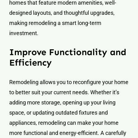
homes that feature modern amenities, well-
designed layouts, and thoughtful upgrades,
making remodeling a smart long-term
investment.
Improve Functionality and
Efficiency
Remodeling allows you to reconfigure your home
to better suit your current needs. Whether it’s
adding more storage, opening up your living
space, or updating outdated fixtures and
appliances, remodeling can make your home
more functional and energy-efficient. A carefully