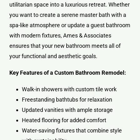
utilitarian space into a luxurious retreat. Whether
you want to create a serene master bath with a
spa-like atmosphere or update a guest bathroom
with modern fixtures, Ames & Associates
ensures that your new bathroom meets all of
your functional and aesthetic goals.
Key Features of a Custom Bathroom Remodel:
Walk-in showers with custom tile work
Freestanding bathtubs for relaxation
Updated vanities with ample storage
Heated flooring for added comfort
Water-saving fixtures that combine style