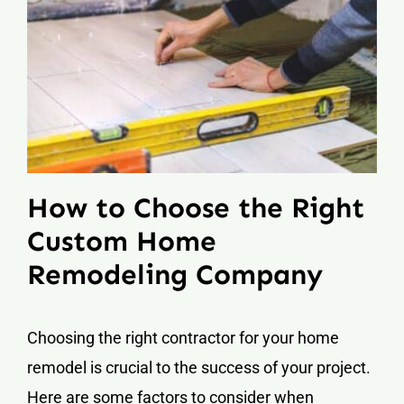
How to Choose the Right
Custom Home
Remodeling Company
Choosing the right contractor for your home
remodel is crucial to the success of your project.
Here are some factors to consider when