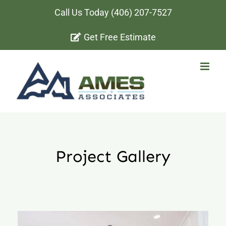
Skip
Call Us Today
(406) 207-7527
to
Get Free Estimate
content
Project Gallery