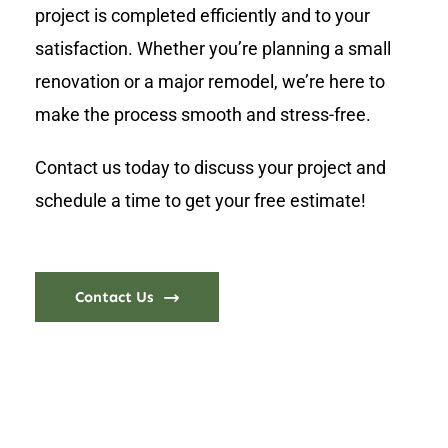
project is completed efficiently and to your
satisfaction. Whether you’re planning a small
renovation or a major remodel, we’re here to
make the process smooth and stress-free.
Contact us today to discuss your project and
schedule a time to get your free estimate!
Contact Us