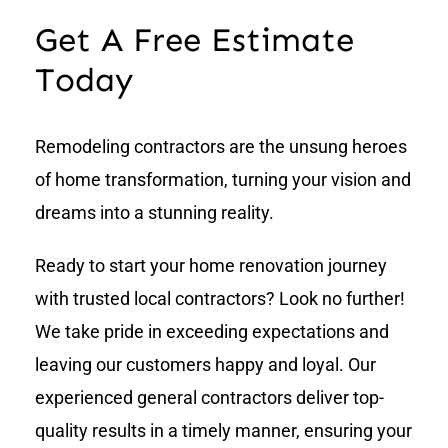
Get A Free Estimate
Today
Remodeling contractors are the unsung heroes
of home transformation, turning your vision and
dreams into a stunning reality.
Ready to start your home renovation journey
with trusted local contractors? Look no further!
We take pride in exceeding expectations and
leaving our customers happy and loyal. Our
experienced general contractors deliver top-
quality results in a timely manner, ensuring your