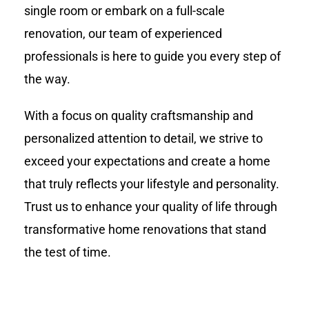
single room or embark on a full-scale
renovation, our team of experienced
professionals is here to guide you every step of
the way.
With a focus on quality craftsmanship and
personalized attention to detail, we strive to
exceed your expectations and create a home
that truly reflects your lifestyle and personality.
Trust us to enhance your quality of life through
transformative home renovations that stand
the test of time.