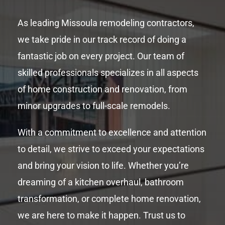
As leading Missoula remodeling contractors,
we take pride in our track record of doing a
fantastic job on every project. Our team of
skilled professionals specializes in all aspects
of home construction and renovation, from
minor upgrades to full-scale remodels.
With a commitment to excellence and attention
to detail, we strive to exceed your expectations
and bring your vision to life. Whether you’re
dreaming of a kitchen overhaul, bathroom
transformation, or complete home renovation,
we are here to make it happen. Trust us to