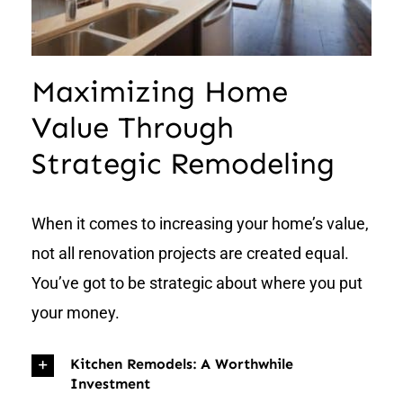
Maximizing Home
Value Through
Strategic Remodeling
When it comes to increasing your home’s value,
not all renovation projects are created equal.
You’ve got to be strategic about where you put
your money.
Kitchen Remodels: A Worthwhile
Investment