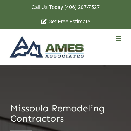
Skip
Call Us Today
(406) 207-7527
to
Get Free Estimate
content
Missoula Remodeling
Contractors