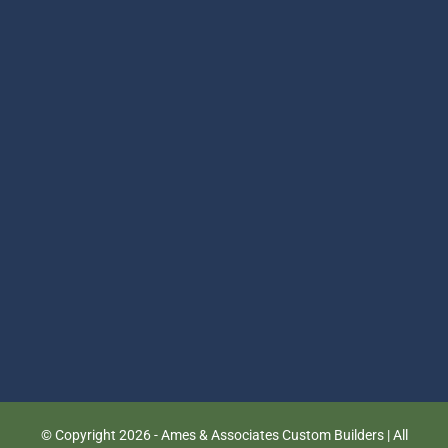
© Copyright
2026 - Ames & Associates Custom Builders | All