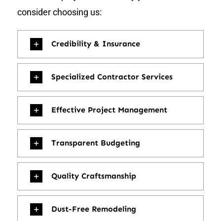
consider choosing us:
Credibility & Insurance
Specialized Contractor Services
Effective Project Management
Transparent Budgeting
Quality Craftsmanship
Dust-Free Remodeling