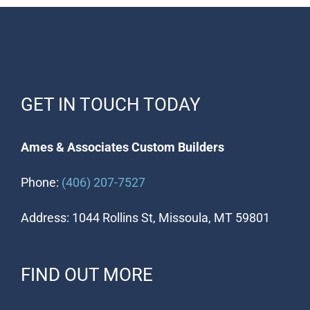
GET IN TOUCH TODAY
Ames & Associates Custom Builders
Phone:
(406) 207-7527
Address: 1044 Rollins St, Missoula, MT 59801
FIND OUT MORE