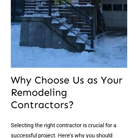
Why Choose Us as Your
Remodeling
Contractors?
Selecting the right contractor is crucial for a
successful project. Here’s why you should