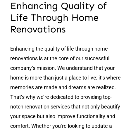
Enhancing Quality of
Life Through Home
Renovations
Enhancing the quality of life through home
renovations is at the core of our successful
company’s mission. We understand that your
home is more than just a place to live; it’s where
memories are made and dreams are realized.
That’s why we’re dedicated to providing top-
notch renovation services that not only beautify
your space but also improve functionality and
comfort. Whether you’re looking to update a