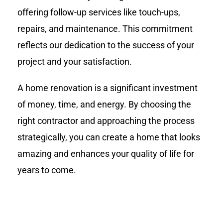
offering follow-up services like touch-ups,
repairs, and maintenance. This commitment
reflects our dedication to the success of your
project and your satisfaction.
A home renovation is a significant investment
of money, time, and energy. By choosing the
right contractor and approaching the process
strategically, you can create a home that looks
amazing and enhances your quality of life for
years to come.