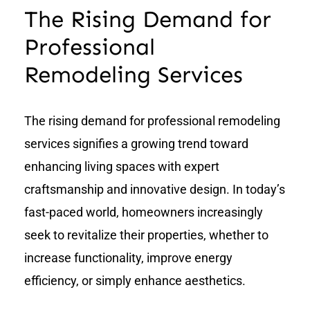
The Rising Demand for
Professional
Remodeling Services
The rising demand for professional remodeling
services signifies a growing trend toward
enhancing living spaces with expert
craftsmanship and innovative design. In today’s
fast-paced world, homeowners increasingly
seek to revitalize their properties, whether to
increase functionality, improve energy
efficiency, or simply enhance aesthetics.