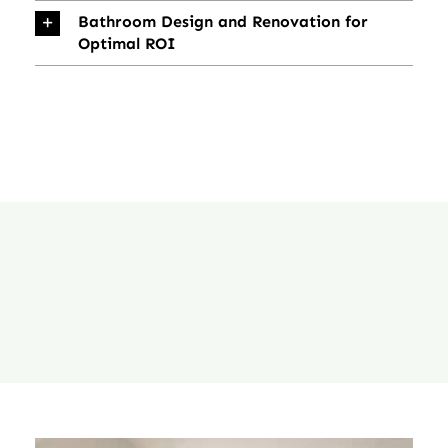
Bathroom Design and Renovation for
Optimal ROI