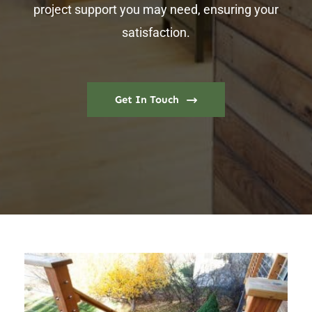
project support you may need, ensuring your
satisfaction.
Get In Touch