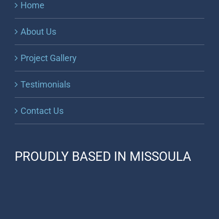
Home
About Us
Project Gallery
Testimonials
Contact Us
PROUDLY BASED IN MISSOULA