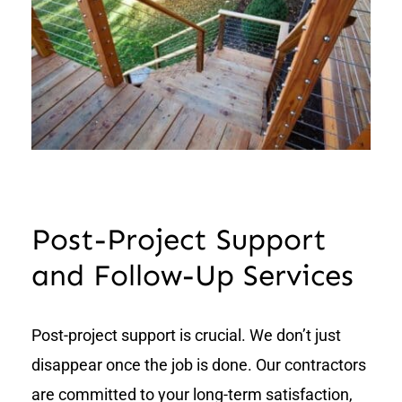
Post-Project Support
and Follow-Up Services
Post-project support is crucial. We don’t just
disappear once the job is done. Our contractors
are committed to your long-term satisfaction,