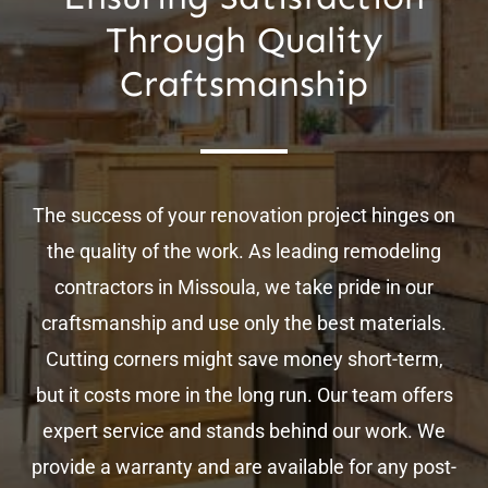
Through Quality
Craftsmanship
The success of your renovation project hinges on
the quality of the work. As leading remodeling
contractors in Missoula, we take pride in our
craftsmanship and use only the best materials.
Cutting corners might save money short-term,
but it costs more in the long run. Our team offers
expert service and stands behind our work. We
provide a warranty and are available for any post-