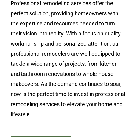
Professional remodeling services offer the
perfect solution, providing homeowners with
the expertise and resources needed to turn
their vision into reality. With a focus on quality
workmanship and personalized attention, our
professional remodelers are well-equipped to
tackle a wide range of projects, from kitchen
and bathroom renovations to whole-house
makeovers. As the demand continues to soar,
now is the perfect time to invest in professional
remodeling services to elevate your home and
lifestyle.