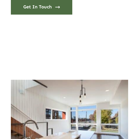
Get In Touch