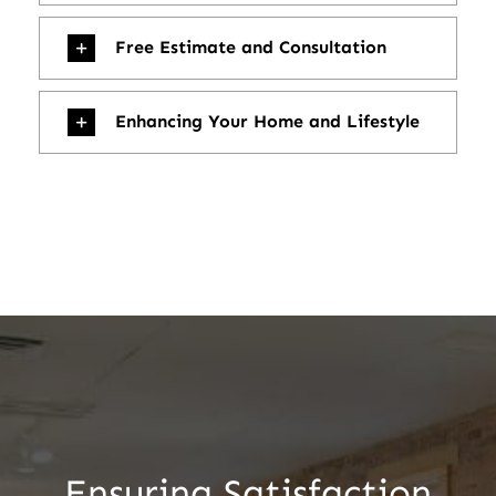
Free Estimate and Consultation
Enhancing Your Home and Lifestyle
Ensuring Satisfaction