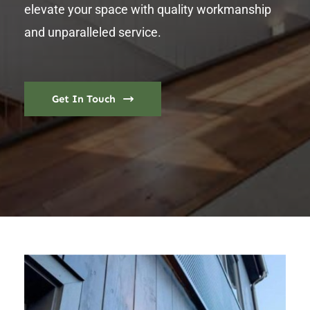
elevate your space with quality workmanship
and unparalleled service.
Get In Touch