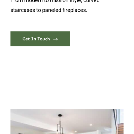
From modern to mission style, curved
staircases to paneled fireplaces.
Get In Touch