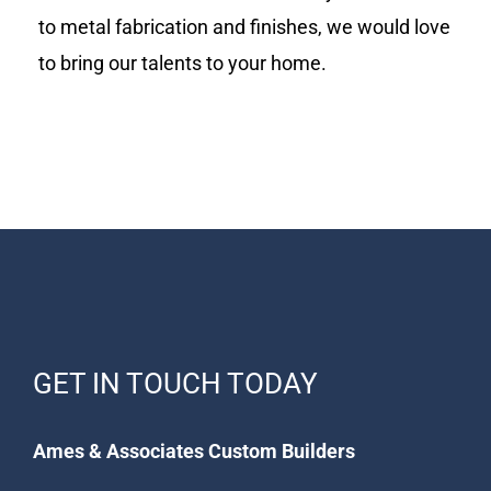
to metal fabrication and finishes, we would love
to bring our talents to your home.
GET IN TOUCH TODAY
Ames & Associates Custom Builders