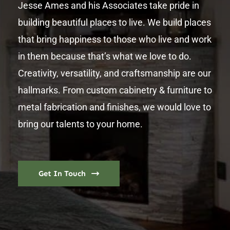
Jesse Ames and his Associates take pride in
building beautiful places to live. We build places
that bring happiness to those who live and work
in them because that’s what we love to do.
Creativity, versatility, and craftsmanship are our
hallmarks. From custom cabinetry & furniture to
metal fabrication and finishes, we would love to
bring our talents to your home.
Get In Touch