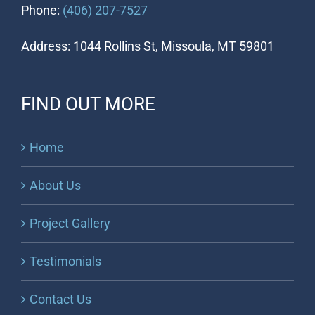
Phone:
(406) 207-7527
Address: 1044 Rollins St, Missoula, MT 59801
FIND OUT MORE
Home
About Us
Project Gallery
Testimonials
Contact Us