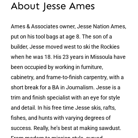
About Jesse Ames
Ames & Associates owner, Jesse Nation Ames,
put on his tool bags at age 8. The son of a
builder, Jesse moved west to ski the Rockies
when he was 18. His 23 years in Missoula have
been occupied by working in furniture,
cabinetry, and frame-to-finish carpentry, with a
short break for a BA in Journalism. Jesse is a
trim and finish specialist with an eye for style
and detail. In his free time Jesse skis, rafts,
fishes, and hunts with varying degrees of
success. Really, he’s best at making sawdust.