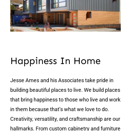
Happiness In Home
Jesse Ames and his Associates take pride in
building beautiful places to live. We build places
that bring happiness to those who live and work
in them because that’s what we love to do.
Creativity, versatility, and craftsmanship are our
hallmarks. From custom cabinetry and furniture