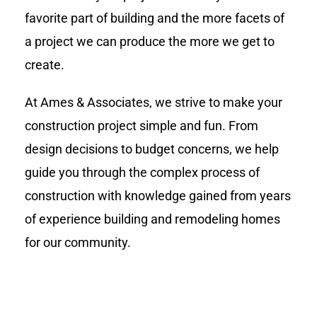
favorite part of building and the more facets of
a project we can produce the more we get to
create.
At Ames & Associates, we strive to make your
construction project simple and fun. From
design decisions to budget concerns, we help
guide you through the complex process of
construction with knowledge gained from years
of experience building and remodeling homes
for our community.