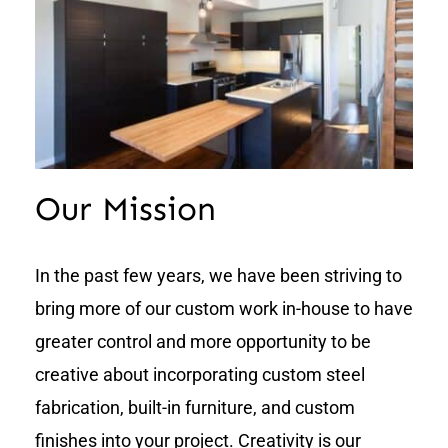
Our Mission
In the past few years, we have been striving to
bring more of our custom work in-house to have
greater control and more opportunity to be
creative about incorporating custom steel
fabrication, built-in furniture, and custom
finishes into your project. Creativity is our