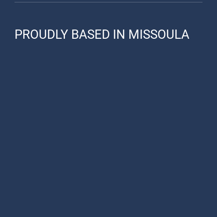
PROUDLY BASED IN MISSOULA