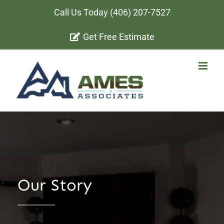
Skip
Call Us Today
(406) 207-7527
to
Get Free Estimate
content
Our Story