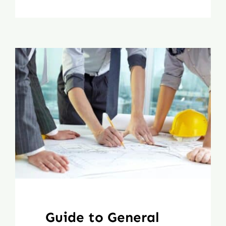
Guide to General