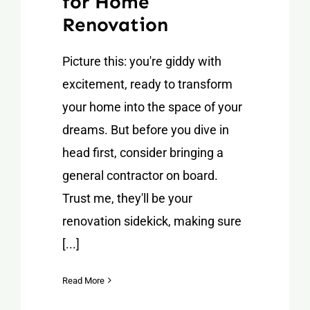
for Home
Renovation
Picture this: you're giddy with
excitement, ready to transform
your home into the space of your
dreams. But before you dive in
head first, consider bringing a
general contractor on board.
Trust me, they'll be your
renovation sidekick, making sure
[...]
Read More