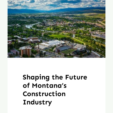
Shaping the Future
of Montana’s
Construction
Industry