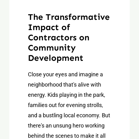
The Transformative
Impact of
Contractors on
Community
Development
Close your eyes and imagine a
neighborhood that's alive with
energy. Kids playing in the park,
families out for evening strolls,
and a bustling local economy. But
there's an unsung hero working
behind the scenes to make it all