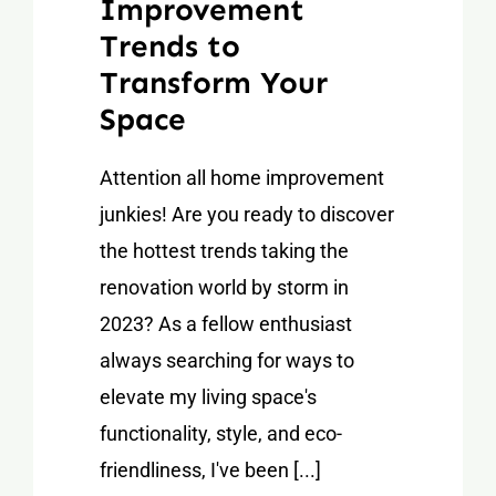
Improvement
Trends to
Transform Your
Space
Attention all home improvement
junkies! Are you ready to discover
the hottest trends taking the
renovation world by storm in
2023? As a fellow enthusiast
always searching for ways to
elevate my living space's
functionality, style, and eco-
friendliness, I've been [...]