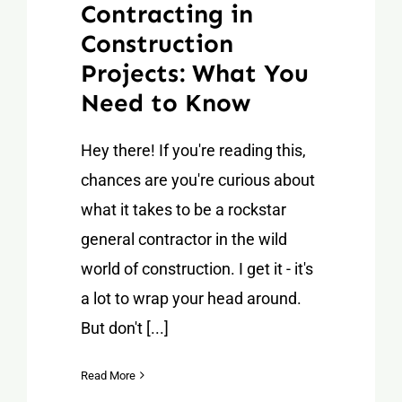
Contracting in
Construction
Projects: What You
Need to Know
Hey there! If you're reading this,
chances are you're curious about
what it takes to be a rockstar
general contractor in the wild
world of construction. I get it - it's
a lot to wrap your head around.
But don't [...]
Read More