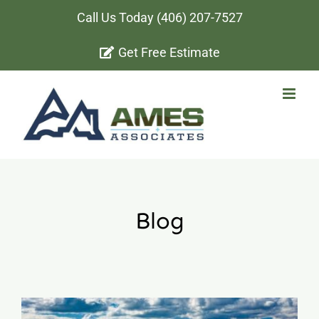
Skip
Call Us Today
(406) 207-7527
to
Get Free Estimate
content
Blog