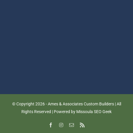
© Copyright
2026 - Ames & Associates Custom Builders | All
Rights Reserved | Powered by
Missoula SEO Geek
Facebook
Instagram
Email
Rss