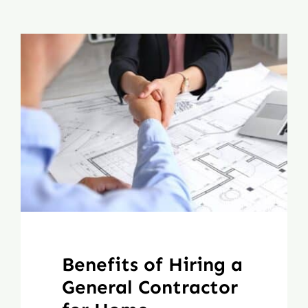
Benefits of Hiring a
General Contractor