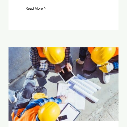
Read More