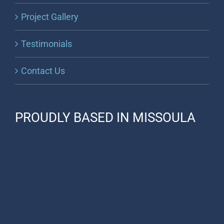
Project Gallery
Testimonials
Contact Us
PROUDLY BASED IN MISSOULA