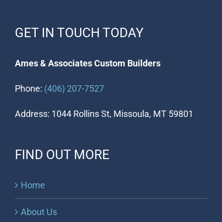
GET IN TOUCH TODAY
Ames & Associates Custom Builders
Phone:
(406) 207-7527
Address: 1044 Rollins St, Missoula, MT 59801
FIND OUT MORE
Home
About Us