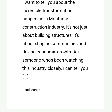
I want to tell you about the
incredible transformation
happening in Montana's
construction industry. It's not just
about building structures; it's
about shaping communities and
driving economic growth. As
someone who's been watching
this industry closely, I can tell you
[...]
Read More