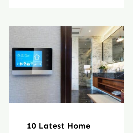
10 Latest Home