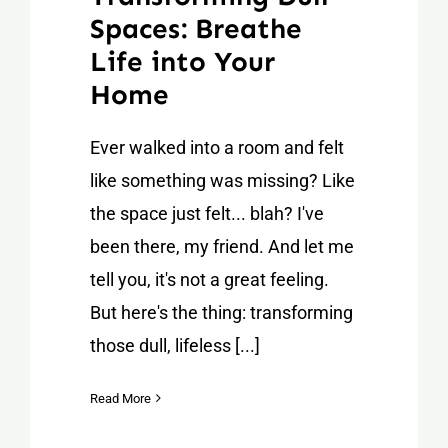
Spaces: Breathe
Life into Your
Home
Ever walked into a room and felt
like something was missing? Like
the space just felt... blah? I've
been there, my friend. And let me
tell you, it's not a great feeling.
But here's the thing: transforming
those dull, lifeless [...]
Read More