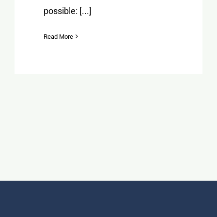
possible: [...]
Read More