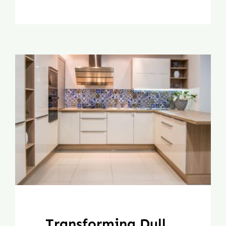
Transforming Dull