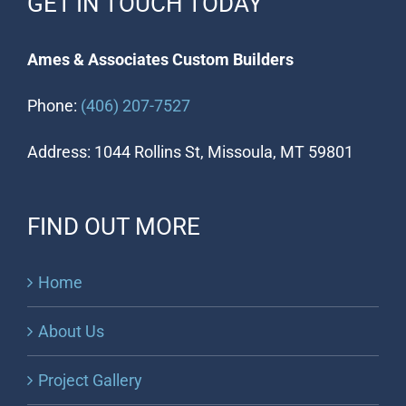
GET IN TOUCH TODAY
Ames & Associates Custom Builders
Phone:
(406) 207-7527
Address: 1044 Rollins St, Missoula, MT 59801
FIND OUT MORE
Home
About Us
Project Gallery