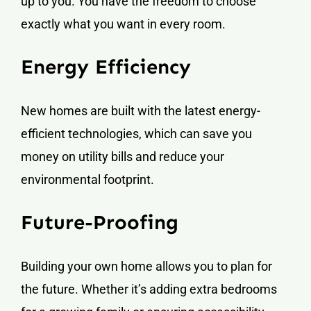
up to you. You have the freedom to choose
exactly what you want in every room.
Energy Efficiency
New homes are built with the latest energy-
efficient technologies, which can save you
money on utility bills and reduce your
environmental footprint.
Future-Proofing
Building your own home allows you to plan for
the future. Whether it’s adding extra bedrooms