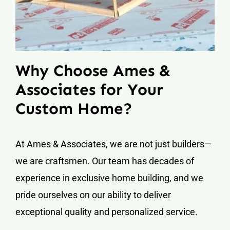
Why Choose Ames &
Associates for Your
Custom Home?
At Ames & Associates, we are not just builders—
we are craftsmen. Our team has decades of
experience in exclusive home building, and we
pride ourselves on our ability to deliver
exceptional quality and personalized service.