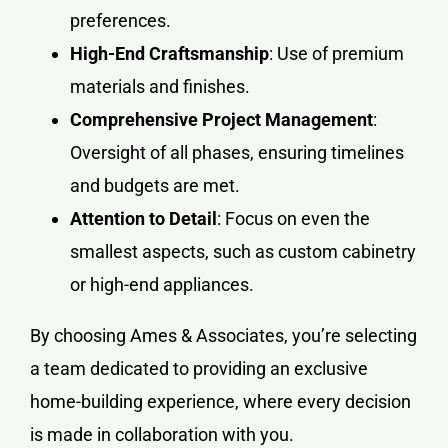
preferences.
High-End Craftsmanship
: Use of premium
materials and finishes.
Comprehensive Project Management
:
Oversight of all phases, ensuring timelines
and budgets are met.
Attention to Detail
: Focus on even the
smallest aspects, such as custom cabinetry
or high-end appliances.
By choosing Ames & Associates, you’re selecting
a team dedicated to providing an exclusive
home-building experience, where every decision
is made in collaboration with you.