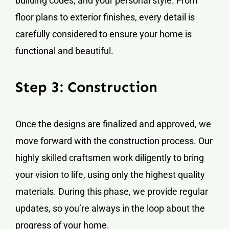
building codes, and your personal style. From
floor plans to exterior finishes, every detail is
carefully considered to ensure your home is
functional and beautiful.
Step 3: Construction
Once the designs are finalized and approved, we
move forward with the construction process. Our
highly skilled craftsmen work diligently to bring
your vision to life, using only the highest quality
materials. During this phase, we provide regular
updates, so you’re always in the loop about the
progress of your home.