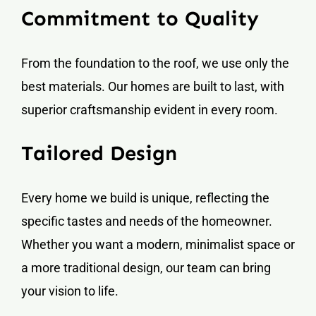
Commitment to Quality
From the foundation to the roof, we use only the
best materials. Our homes are built to last, with
superior craftsmanship evident in every room.
Tailored Design
Every home we build is unique, reflecting the
specific tastes and needs of the homeowner.
Whether you want a modern, minimalist space or
a more traditional design, our team can bring
your vision to life.