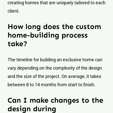
creating homes that are uniquely tailored to each
client.
How long does the custom
home-building process
take?
The timeline for building an exclusive home can
vary depending on the complexity of the design
and the size of the project. On average, it takes
between 8 to 14 months from start to finish.
Can I make changes to the
design during