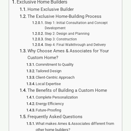
Exclusive Home Builders
Home Exclusive Builder
The Exclusive Home-Building Process
Step 1: Initial Consultation and Concept
Development
Step 2: Design and Planning
Step 3: Construction
Step 4: Final Walkthrough and Delivery
Why Choose Ames & Associates for Your
Custom Home?
Commitment to Quality
Tailored Design
Client-Centric Approach
Local Expertise
The Benefits of Building a Custom Home
Complete Personalization
Energy Efficiency
Future-Proofing
Frequently Asked Questions
What makes Ames & Associates different from
other home builders?