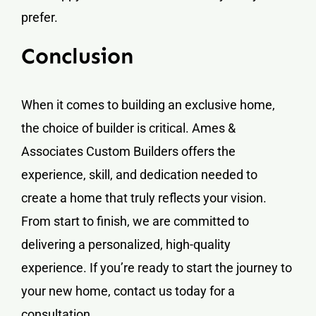
prefer.
Conclusion
When it comes to building an exclusive home,
the choice of builder is critical. Ames &
Associates Custom Builders offers the
experience, skill, and dedication needed to
create a home that truly reflects your vision.
From start to finish, we are committed to
delivering a personalized, high-quality
experience. If you’re ready to start the journey to
your new home, contact us today for a
consultation.