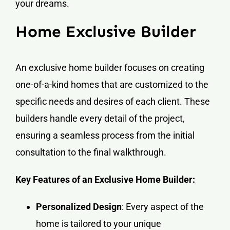
your dreams.
Home
Exclusive
Builder
An exclusive home builder focuses on creating
one-of-a-kind homes that are customized to the
specific needs and desires of each client. These
builders handle every detail of the project,
ensuring a seamless process from the initial
consultation to the final walkthrough.
Key Features of an Exclusive Home Builder:
Personalized Design
: Every aspect of the
home is tailored to your unique