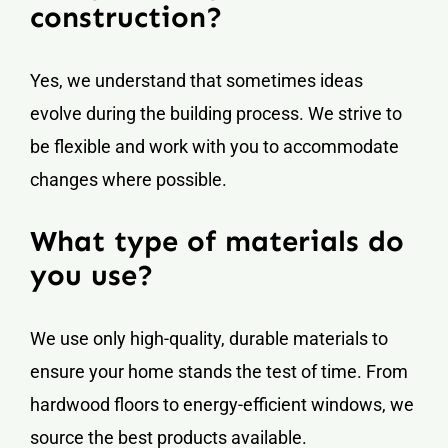
construction?
Yes, we understand that sometimes ideas
evolve during the building process. We strive to
be flexible and work with you to accommodate
changes where possible.
What type of materials do
you use?
We use only high-quality, durable materials to
ensure your home stands the test of time. From
hardwood floors to energy-efficient windows, we
source the best products available.