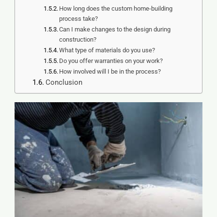
How long does the custom home-building
process take?
Can I make changes to the design during
construction?
What type of materials do you use?
Do you offer warranties on your work?
How involved will I be in the process?
Conclusion