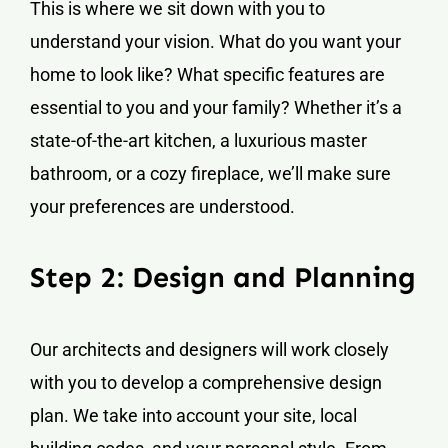
This is where we sit down with you to
understand your vision. What do you want your
home to look like? What specific features are
essential to you and your family? Whether it’s a
state-of-the-art kitchen, a luxurious master
bathroom, or a cozy fireplace, we’ll make sure
your preferences are understood.
Step 2: Design and Planning
Our architects and designers will work closely
with you to develop a comprehensive design
plan. We take into account your site, local