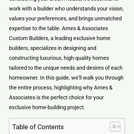
work with a builder who understands your vision,
values your preferences, and brings unmatched
expertise to the table. Ames & Associates
Custom Builders, a leading
exclusive home
builders
, specializes in designing and
constructing luxurious, high-quality homes
tailored to the unique needs and desires of each
homeowner. In this guide, we’ll walk you through
the entire process, highlighting why Ames &
Associates is the perfect choice for your
exclusive home-building project.
Table of Contents