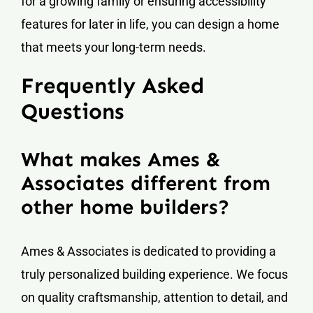
for a growing family or ensuring accessibility
features for later in life, you can design a home
that meets your long-term needs.
Frequently Asked
Questions
What makes Ames &
Associates different from
other home builders?
Ames & Associates is dedicated to providing a
truly personalized building experience. We focus
on quality craftsmanship, attention to detail, and