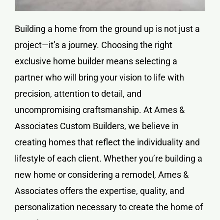
Building a home from the ground up is not just a
project—it’s a journey. Choosing the right
exclusive home builder means selecting a
partner who will bring your vision to life with
precision, attention to detail, and
uncompromising craftsmanship. At Ames &
Associates Custom Builders, we believe in
creating homes that reflect the individuality and
lifestyle of each client. Whether you’re building a
new home or considering a remodel, Ames &
Associates offers the expertise, quality, and
personalization necessary to create the home of