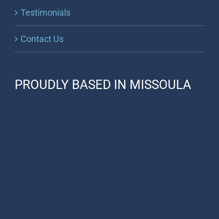
Testimonials
Contact Us
PROUDLY BASED IN MISSOULA