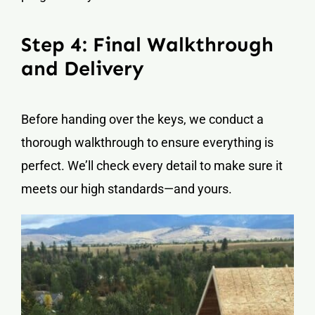
Step 4: Final Walkthrough
and Delivery
Before handing over the keys, we conduct a
thorough walkthrough to ensure everything is
perfect. We’ll check every detail to make sure it
meets our high standards—and yours.