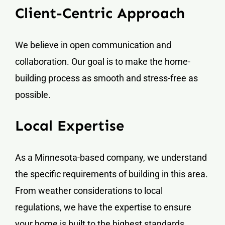
Client-Centric Approach
We believe in open communication and
collaboration. Our goal is to make the home-
building process as smooth and stress-free as
possible.
Local Expertise
As a Minnesota-based company, we understand
the specific requirements of building in this area.
From weather considerations to local
regulations, we have the expertise to ensure
your home is built to the highest standards.