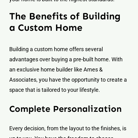
The Benefits of Building
a Custom Home
Building a custom home offers several
advantages over buying a pre-built home. With
an exclusive home builder like Ames &
Associates, you have the opportunity to create a
space that is tailored to your lifestyle.
Complete Personalization
Every decision, from the layout to the finishes, is