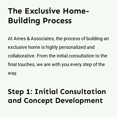
The Exclusive Home-
Building Process
At Ames & Associates, the process of building an
exclusive home is highly personalized and
collaborative. From the initial consultation to the
final touches, we are with you every step of the
way.
Step 1: Initial Consultation
and Concept Development