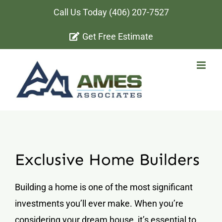
Skip
Call Us Today
(406) 207-7527
to
Get Free Estimate
content
Exclusive Home Builders
Building a home is one of the most significant
investments you’ll ever make. When you’re
considering your dream house, it’s essential to