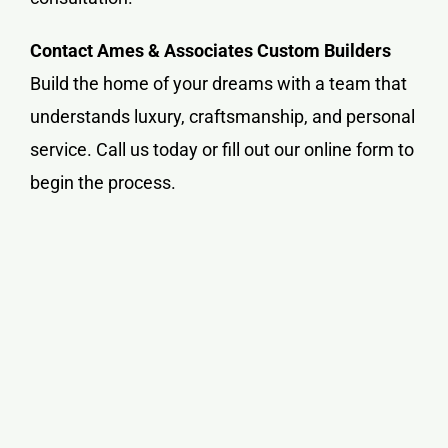
Contact Ames & Associates Custom Builders
Build the home of your dreams with a team that
understands luxury, craftsmanship, and personal
service. Call us today or fill out our online form to
begin the process.