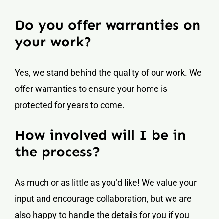
Do you offer warranties on
your work?
Yes, we stand behind the quality of our work. We
offer warranties to ensure your home is
protected for years to come.
How involved will I be in
the process?
As much or as little as you’d like! We value your
input and encourage collaboration, but we are
also happy to handle the details for you if you