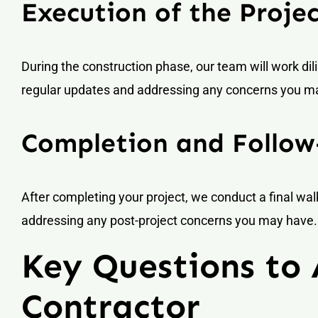
Execution of the Proje
During the construction phase, our team will work dil
regular updates and addressing any concerns you m
Completion and Follo
After completing your project, we conduct a final w
addressing any post-project concerns you may have.
Key Questions to
Contractor