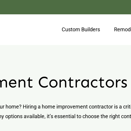
Custom Builders
Remode
ent Contractors
ur home? Hiring a home improvement contractor is a critic
y options available, it’s essential to choose the right c