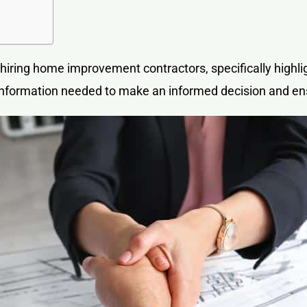
 hiring
home improvement contractors
, specifically high
e information needed to make an informed decision and e