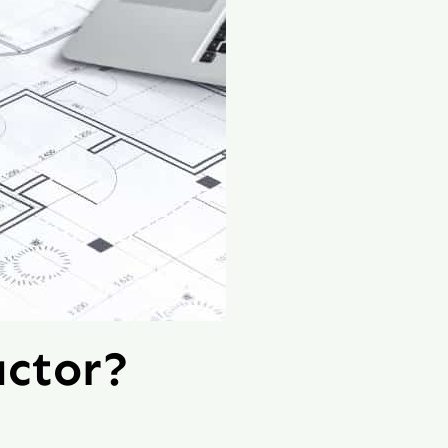
ctor?