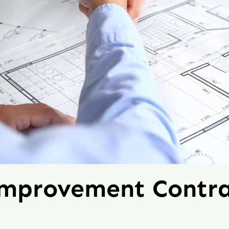
Improvement Contra