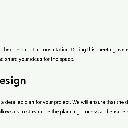
schedule an initial consultation. During this meeting, we w
nd share your ideas for the space.
esign
a detailed plan for your project. We will ensure that the 
llows us to streamline the planning process and ensure 