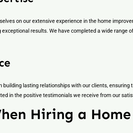
selves on our extensive experience in the home improvem
g exceptional results. We have completed a wide range of 
ce
n building lasting relationships with our clients, ensuring 
ed in the positive testimonials we receive from our satisf
When Hiring a Hom