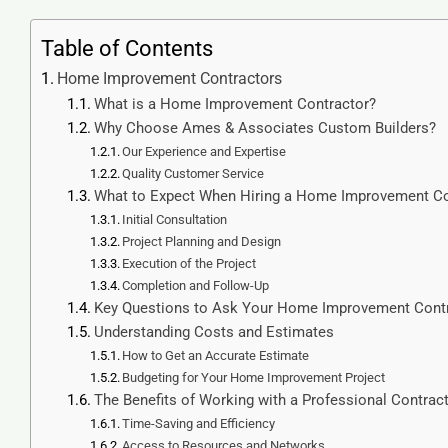
Table of Contents
Home Improvement Contractors
What is a Home Improvement Contractor?
Why Choose Ames & Associates Custom Builders?
Our Experience and Expertise
Quality Customer Service
What to Expect When Hiring a Home Improvement Co
Initial Consultation
Project Planning and Design
Execution of the Project
Completion and Follow-Up
Key Questions to Ask Your Home Improvement Cont
Understanding Costs and Estimates
How to Get an Accurate Estimate
Budgeting for Your Home Improvement Project
The Benefits of Working with a Professional Contrac
Time-Saving and Efficiency
Access to Resources and Networks