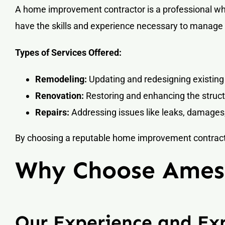
A home improvement contractor is a professional who
have the skills and experience necessary to manage a
Types of Services Offered:
Remodeling:
Updating and redesigning existing
Renovation:
Restoring and enhancing the struc
Repairs:
Addressing issues like leaks, damages,
By choosing a reputable home improvement contractor
Why Choose Ames 
Our Experience and Exp