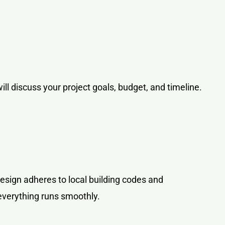
ill discuss your project goals, budget, and timeline.
design adheres to local building codes and
everything runs smoothly.