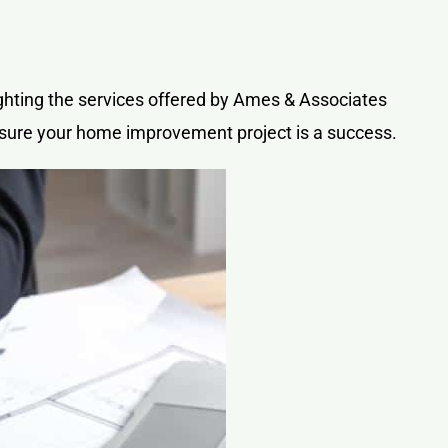
lighting the services offered by Ames & Associates
nsure your home improvement project is a success.