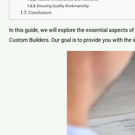
Ensuring Quality Workmanship
Conclusion
In this guide, we will explore the essential aspects of
Custom Builders. Our goal is to provide you with th