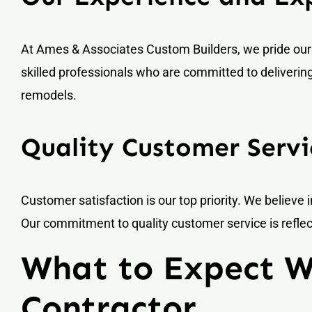
At Ames & Associates Custom Builders, we pride our
skilled professionals who are committed to deliverin
remodels.
Quality Customer Servi
Customer satisfaction is our top priority. We believe i
Our commitment to quality customer service is reflect
What to Expect 
Contractor