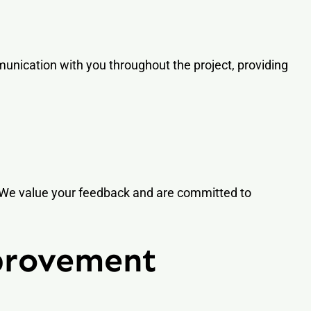
mmunication with you throughout the project, providing
. We value your feedback and are committed to
provement