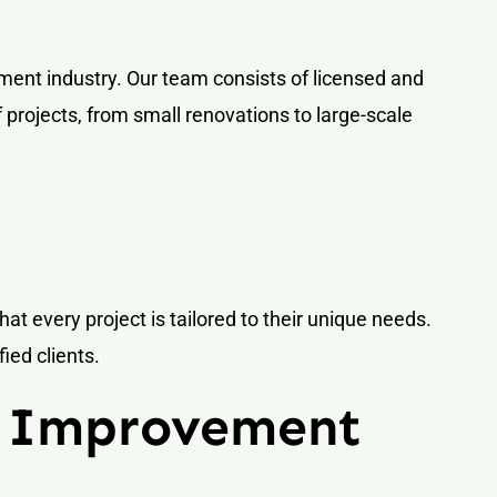
ent industry. Our team consists of licensed and
projects, from small renovations to large-scale
that every project is tailored to their unique needs.
ied clients.
e Improvement