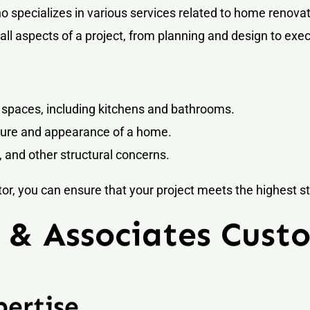
 specializes in various services related to home renovat
ll aspects of a project, from planning and design to exe
 spaces, including kitchens and bathrooms.
ture and appearance of a home.
 and other structural concerns.
, you can ensure that your project meets the highest st
& Associates Custo
ertise