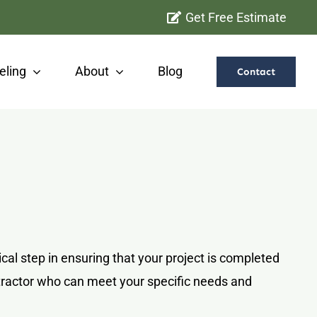
Get Free Estimate
ling
About
Blog
Contact
al step in ensuring that your project is completed
ontractor who can meet your specific needs and