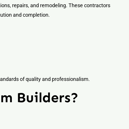
ions, repairs, and remodeling. These contractors
cution and completion.
andards of quality and professionalism.
m Builders?