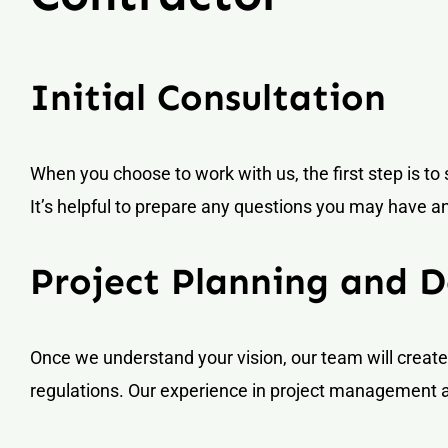
Initial Consultation
When you choose to work with us, the first step is to 
It’s helpful to prepare any questions you may have a
Project Planning and D
Once we understand your vision, our team will create 
regulations. Our experience in project management a