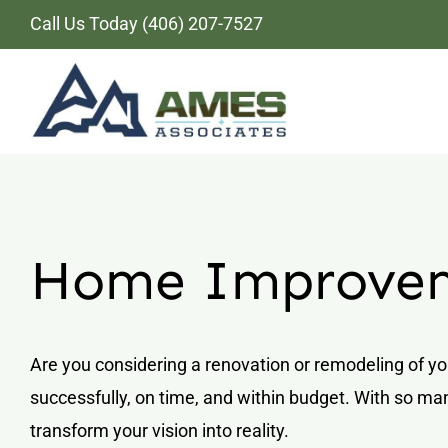
Skip
Call Us Today
(406) 207-7527
to
content
Home Improvem
Are you considering a renovation or remodeling of yo
successfully, on time, and within budget. With so man
transform your vision into reality.