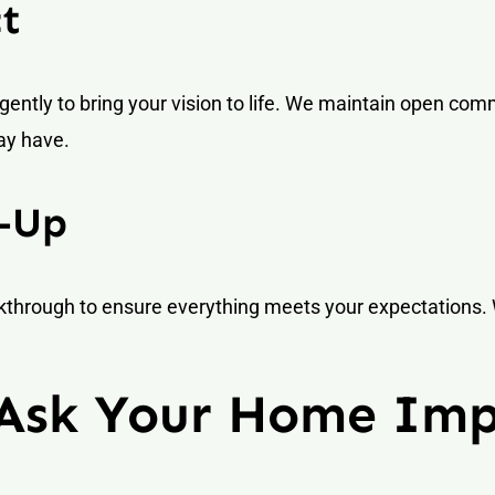
ct
igently to bring your vision to life. We maintain open co
ay have.
w-Up
alkthrough to ensure everything meets your expectations
 Ask Your Home Im