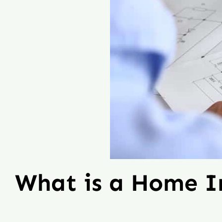
What is a Home 