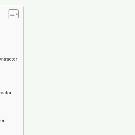
ntractor
ractor
tor