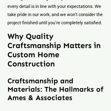
every detail is in line with your expectations. We
take pride in our work, and we won’t consider the
project finished until you’re completely satisfied.
Why Quality
Craftsmanship Matters in
Custom Home
Construction
Craftsmanship and
Materials: The Hallmarks of
Ames & Associates