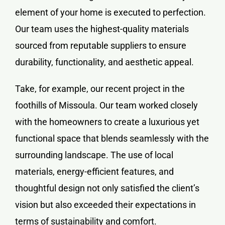
element of your home is executed to perfection.
Our team uses the highest-quality materials
sourced from reputable suppliers to ensure
durability, functionality, and aesthetic appeal.
Take, for example, our recent project in the
foothills of Missoula. Our team worked closely
with the homeowners to create a luxurious yet
functional space that blends seamlessly with the
surrounding landscape. The use of local
materials, energy-efficient features, and
thoughtful design not only satisfied the client’s
vision but also exceeded their expectations in
terms of sustainability and comfort.