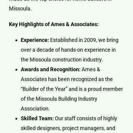
Missoula.
Key Highlights of Ames & Associates:
Experience:
Established in 2009, we bring
over a decade of hands-on experience in
the Missoula construction industry.
Awards and Recognition:
Ames &
Associates has been recognized as the
“Builder of the Year” and is a proud member
of the Missoula Building Industry
Association.
Skilled Team:
Our staff consists of highly
skilled designers, project managers, and