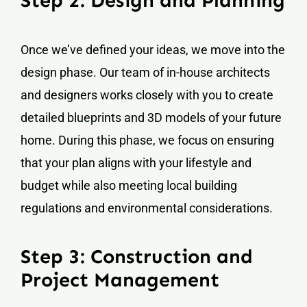
Step 2: Design and Planning
Once we’ve defined your ideas, we move into the
design phase. Our team of in-house architects
and designers works closely with you to create
detailed blueprints and 3D models of your future
home. During this phase, we focus on ensuring
that your plan aligns with your lifestyle and
budget while also meeting local building
regulations and environmental considerations.
Step 3: Construction and
Project Management