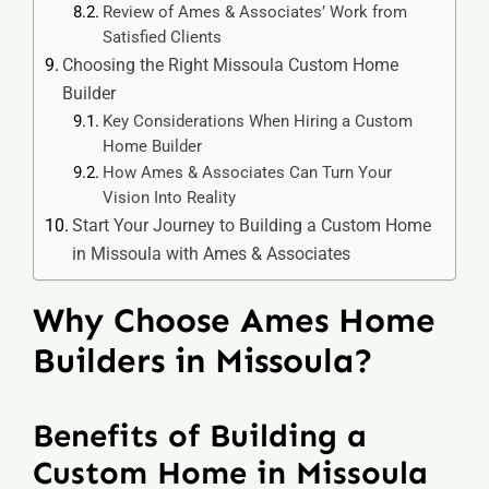
Review of Ames & Associates’ Work from
Satisfied Clients
Choosing the Right Missoula Custom Home
Builder
Key Considerations When Hiring a Custom
Home Builder
How Ames & Associates Can Turn Your
Vision Into Reality
Start Your Journey to Building a Custom Home
in Missoula with Ames & Associates
Why Choose Ames Home
Builders in Missoula?
Benefits of Building a
Custom Home in Missoula