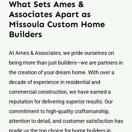
What Sets Ames &
Associates Apart as
Missoula Custom Home
Builders
At Ames & Associates, we pride ourselves on
being more than just builders—we are partners in
the creation of your dream home. With over a
decade of experience in residential and
commercial construction, we have earned a
reputation for delivering superior results. Our
commitment to high-quality craftsmanship,
attention to detail, and customer satisfaction has
made us the top choice for home builders in