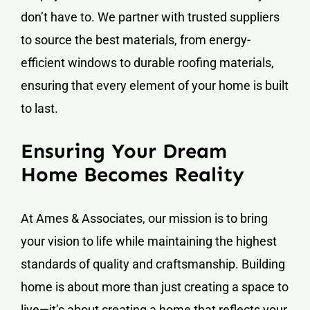
don’t have to. We partner with trusted suppliers
to source the best materials, from energy-
efficient windows to durable roofing materials,
ensuring that every element of your home is built
to last.
Ensuring Your Dream
Home Becomes Reality
At Ames & Associates, our mission is to bring
your vision to life while maintaining the highest
standards of quality and craftsmanship. Building
home is about more than just creating a space to
live—it’s about creating a home that reflects your