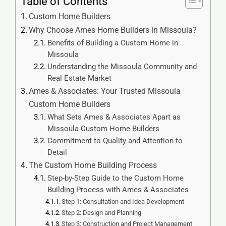
Table of Contents
Custom Home Builders
Why Choose Ames Home Builders in Missoula?
Benefits of Building a Custom Home in
Missoula
Understanding the Missoula Community and
Real Estate Market
Ames & Associates: Your Trusted Missoula
Custom Home Builders
What Sets Ames & Associates Apart as
Missoula Custom Home Builders
Commitment to Quality and Attention to
Detail
The Custom Home Building Process
Step-by-Step Guide to the Custom Home
Building Process with Ames & Associates
Step 1: Consultation and Idea Development
Step 2: Design and Planning
Step 3: Construction and Project Management