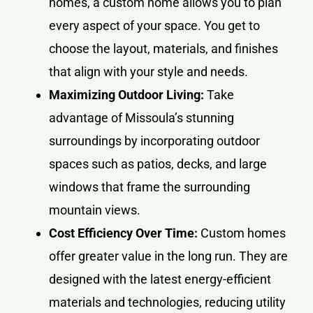
homes, a custom home allows you to plan
every aspect of your space. You get to
choose the layout, materials, and finishes
that align with your style and needs.
Maximizing Outdoor Living:
Take
advantage of Missoula’s stunning
surroundings by incorporating outdoor
spaces such as patios, decks, and large
windows that frame the surrounding
mountain views.
Cost Efficiency Over Time:
Custom homes
offer greater value in the long run. They are
designed with the latest energy-efficient
materials and technologies, reducing utility