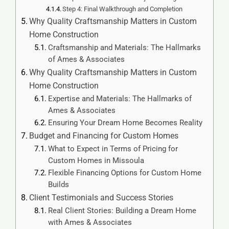
Step 4: Final Walkthrough and Completion
Why Quality Craftsmanship Matters in Custom
Home Construction
Craftsmanship and Materials: The Hallmarks
of Ames & Associates
Why Quality Craftsmanship Matters in Custom
Home Construction
Expertise and Materials: The Hallmarks of
Ames & Associates
Ensuring Your Dream Home Becomes Reality
Budget and Financing for Custom Homes
What to Expect in Terms of Pricing for
Custom Homes in Missoula
Flexible Financing Options for Custom Home
Builds
Client Testimonials and Success Stories
Real Client Stories: Building a Dream Home
with Ames & Associates