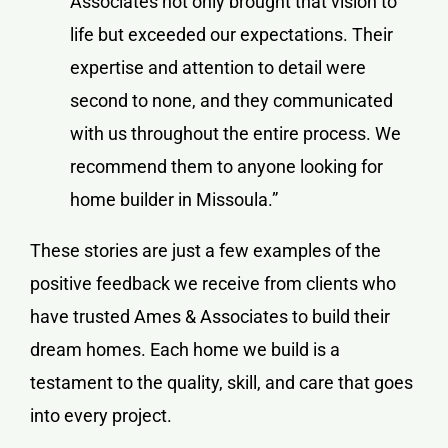
Associates not only brought that vision to
life but exceeded our expectations. Their
expertise and attention to detail were
second to none, and they communicated
with us throughout the entire process. We
recommend them to anyone looking for
home builder in Missoula.”
These stories are just a few examples of the
positive feedback we receive from clients who
have trusted Ames & Associates to build their
dream homes. Each home we build is a
testament to the quality, skill, and care that goes
into every project.