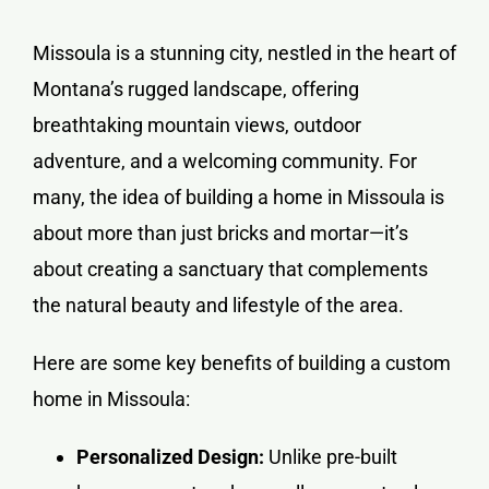
Missoula is a stunning city, nestled in the heart of
Montana’s rugged landscape, offering
breathtaking mountain views, outdoor
adventure, and a welcoming community. For
many, the idea of building a home in Missoula is
about more than just bricks and mortar—it’s
about creating a sanctuary that complements
the natural beauty and lifestyle of the area.
Here are some key benefits of building a custom
home in Missoula:
Personalized Design:
Unlike pre-built