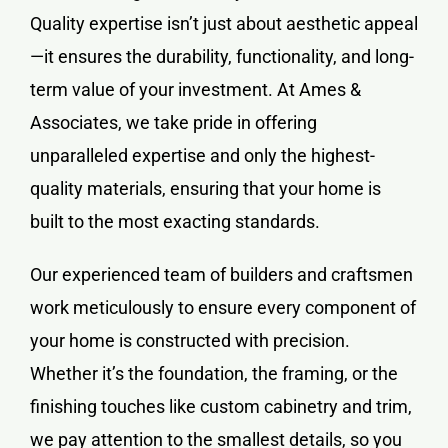
Quality expertise isn’t just about aesthetic appeal
—it ensures the durability, functionality, and long-
term value of your investment. At Ames &
Associates, we take pride in offering
unparalleled expertise and only the highest-
quality materials, ensuring that your home is
built to the most exacting standards.
Our experienced team of builders and craftsmen
work meticulously to ensure every component of
your home is constructed with precision.
Whether it’s the foundation, the framing, or the
finishing touches like custom cabinetry and trim,
we pay attention to the smallest details, so you