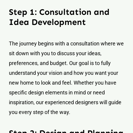
Step 1: Consultation and
Idea Development
The journey begins with a consultation where we
sit down with you to discuss your ideas,
preferences, and budget. Our goal is to fully
understand your vision and how you want your
new home to look and feel. Whether you have
specific design elements in mind or need
inspiration, our experienced designers will guide
you every step of the way.