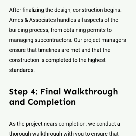
After finalizing the design, construction begins.
Ames & Associates handles all aspects of the
building process, from obtaining permits to
managing subcontractors. Our project managers
ensure that timelines are met and that the
construction is completed to the highest
standards.
Step 4: Final Walkthrough
and Completion
As the project nears completion, we conduct a
thorough walkthrough with you to ensure that