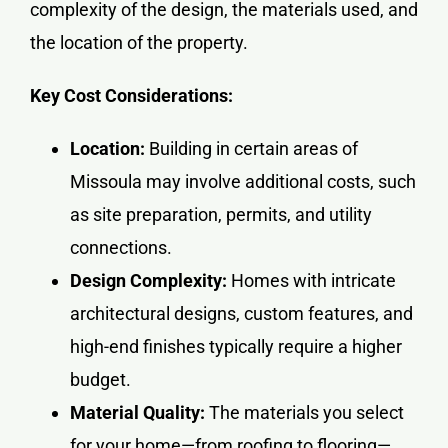
complexity of the design, the materials used, and
the location of the property.
Key Cost Considerations:
Location:
Building in certain areas of
Missoula may involve additional costs, such
as site preparation, permits, and utility
connections.
Design Complexity:
Homes with intricate
architectural designs, custom features, and
high-end finishes typically require a higher
budget.
Material Quality:
The materials you select
for your home—from roofing to flooring—