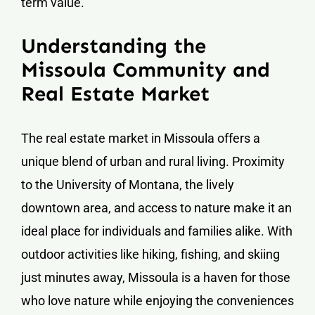
term value.
Understanding the
Missoula Community and
Real Estate Market
The real estate market in Missoula offers a
unique blend of urban and rural living. Proximity
to the University of Montana, the lively
downtown area, and access to nature make it an
ideal place for individuals and families alike. With
outdoor activities like hiking, fishing, and skiing
just minutes away, Missoula is a haven for those
who love nature while enjoying the conveniences