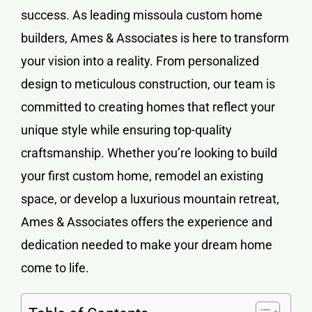
success. As leading
missoula custom home
builders
, Ames & Associates is here to transform
your vision into a reality. From personalized
design to meticulous construction, our team is
committed to creating homes that reflect your
unique style while ensuring top-quality
craftsmanship. Whether you’re looking to build
your first custom home, remodel an existing
space, or develop a luxurious mountain retreat,
Ames & Associates offers the experience and
dedication needed to make your dream home
come to life.