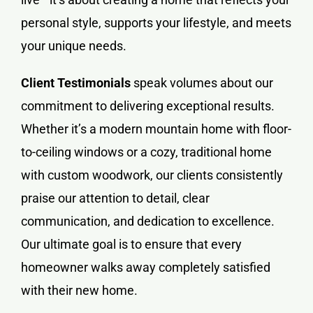
personal style, supports your lifestyle, and meets
your unique needs.
Client Testimonials
speak volumes about our
commitment to delivering exceptional results.
Whether it’s a modern mountain home with floor-
to-ceiling windows or a cozy, traditional home
with custom woodwork, our clients consistently
praise our attention to detail, clear
communication, and dedication to excellence.
Our ultimate goal is to ensure that every
homeowner walks away completely satisfied
with their new home.