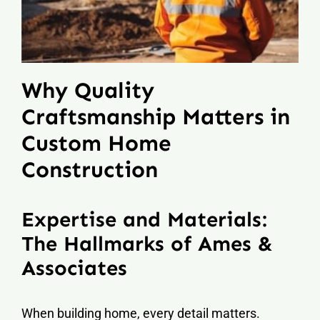
Why Quality
Craftsmanship Matters in
Custom Home
Construction
Expertise and Materials:
The Hallmarks of Ames &
Associates
When building home, every detail matters.