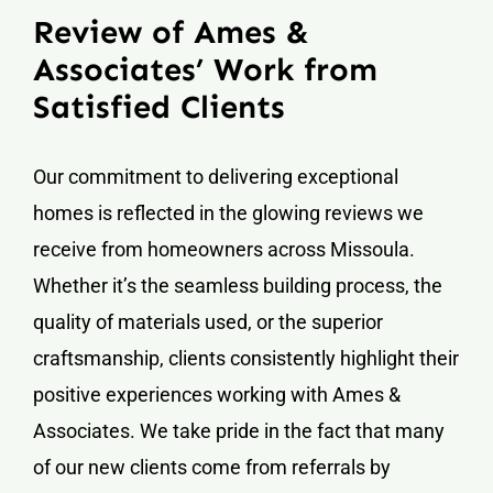
Review of Ames &
Associates’ Work from
Satisfied Clients
Our commitment to delivering exceptional
homes is reflected in the glowing reviews we
receive from homeowners across Missoula.
Whether it’s the seamless building process, the
quality of materials used, or the superior
craftsmanship, clients consistently highlight their
positive experiences working with Ames &
Associates. We take pride in the fact that many
of our new clients come from referrals by