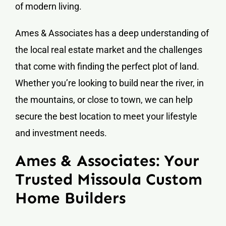
of modern living.
Ames & Associates has a deep understanding of
the local real estate market and the challenges
that come with finding the perfect plot of land.
Whether you’re looking to build near the river, in
the mountains, or close to town, we can help
secure the best location to meet your lifestyle
and investment needs.
Ames & Associates: Your
Trusted Missoula Custom
Home Builders