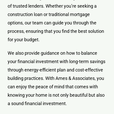
of trusted lenders. Whether you’re seeking a
construction loan or traditional mortgage
options, our team can guide you through the
process, ensuring that you find the best solution
for your budget.
We also provide guidance on how to balance
your financial investment with long-term savings
through energy-efficient plan and cost-effective
building practices. With Ames & Associates, you
can enjoy the peace of mind that comes with
knowing your home is not only beautiful but also
a sound financial investment.