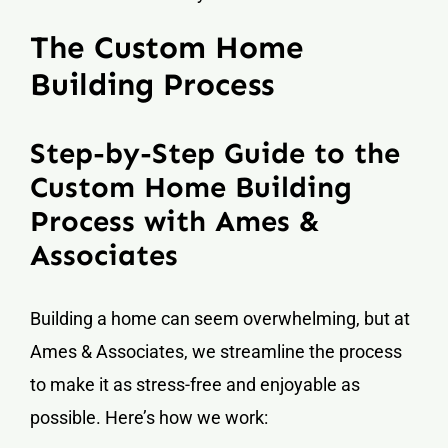
The Custom Home
Building Process
Step-by-Step Guide to the
Custom Home Building
Process with Ames &
Associates
Building a home can seem overwhelming, but at
Ames & Associates, we streamline the process
to make it as stress-free and enjoyable as
possible. Here’s how we work: