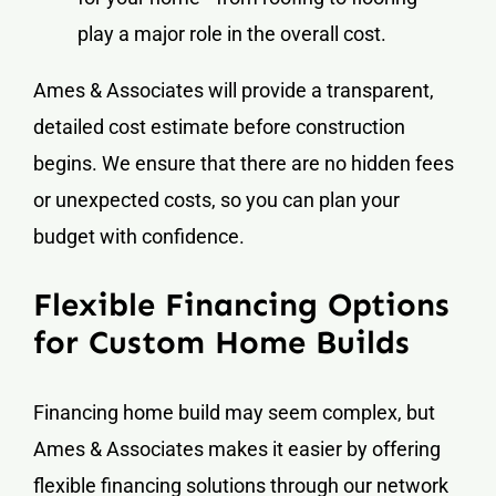
play a major role in the overall cost.
Ames & Associates will provide a transparent,
detailed cost estimate before construction
begins. We ensure that there are no hidden fees
or unexpected costs, so you can plan your
budget with confidence.
Flexible Financing Options
for Custom Home Builds
Financing home build may seem complex, but
Ames & Associates makes it easier by offering
flexible financing solutions through our network