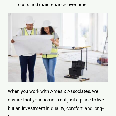
costs and maintenance over time.
When you work with Ames & Associates, we
ensure that your home is not just a place to live
but an investment in quality, comfort, and long-