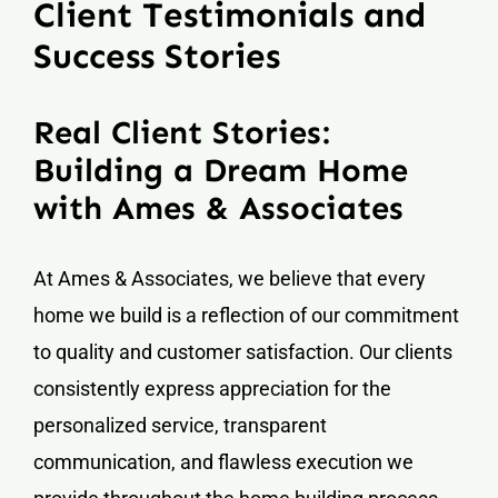
Client Testimonials and
Success Stories
Real Client Stories:
Building a Dream Home
with Ames & Associates
At Ames & Associates, we believe that every
home we build is a reflection of our commitment
to quality and customer satisfaction. Our clients
consistently express appreciation for the
personalized service, transparent
communication, and flawless execution we