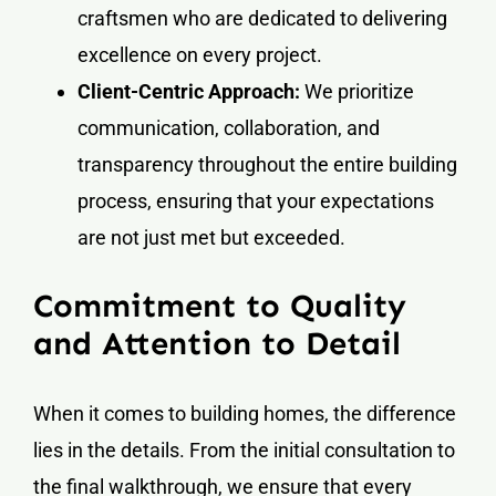
craftsmen who are dedicated to delivering
excellence on every project.
Client-Centric Approach:
We prioritize
communication, collaboration, and
transparency throughout the entire building
process, ensuring that your expectations
are not just met but exceeded.
Commitment to Quality
and Attention to Detail
When it comes to building homes, the difference
lies in the details. From the initial consultation to
the final walkthrough, we ensure that every