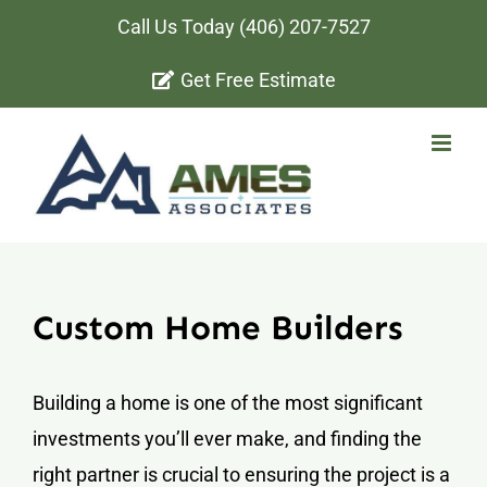
Skip
Call Us Today
(406) 207-7527
to
Get Free Estimate
content
Custom Home Builders
Building a home is one of the most significant
investments you’ll ever make, and finding the
right partner is crucial to ensuring the project is a