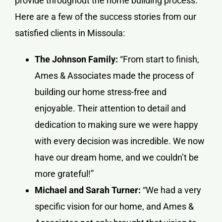
provide throughout the home building process.
Here are a few of the success stories from our
satisfied clients in Missoula:
The Johnson Family:
“From start to finish,
Ames & Associates made the process of
building our home stress-free and
enjoyable. Their attention to detail and
dedication to making sure we were happy
with every decision was incredible. We now
have our dream home, and we couldn’t be
more grateful!”
Michael and Sarah Turner:
“We had a very
specific vision for our home, and Ames &