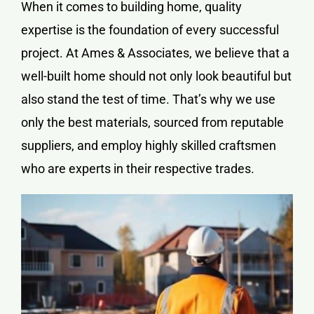
When it comes to building home, quality
expertise is the foundation of every successful
project. At Ames & Associates, we believe that a
well-built home should not only look beautiful but
also stand the test of time. That’s why we use
only the best materials, sourced from reputable
suppliers, and employ highly skilled craftsmen
who are experts in their respective trades.