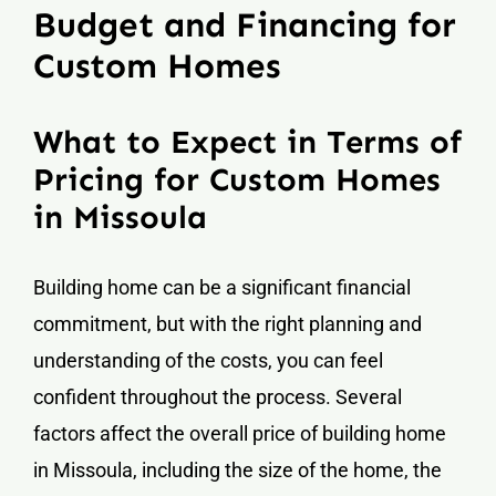
Budget and Financing for
Custom Homes
What to Expect in Terms of
Pricing for Custom Homes
in Missoula
Building home can be a significant financial
commitment, but with the right planning and
understanding of the costs, you can feel
confident throughout the process. Several
factors affect the overall price of building home
in Missoula, including the size of the home, the