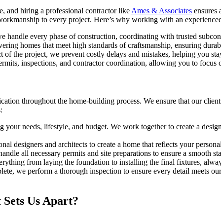
, and hiring a professional contractor like
Ames & Associates
ensures a
y workmanship to every project. Here’s why working with an experienced 
e handle every phase of construction, coordinating with trusted subcontr
ering homes that meet high standards of craftsmanship, ensuring durabil
 of the project, we prevent costly delays and mistakes, helping you st
permits, inspections, and contractor coordination, allowing you to focu
tion throughout the home-building process. We ensure that our clients 
:
your needs, lifestyle, and budget. We work together to create a design p
al designers and architects to create a home that reflects your personal
ndle all necessary permits and site preparations to ensure a smooth sta
thing from laying the foundation to installing the final fixtures, alwa
te, we perform a thorough inspection to ensure every detail meets our
 Sets Us Apart?