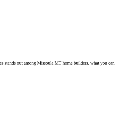
iates stands out among Missoula MT home builders, what you can