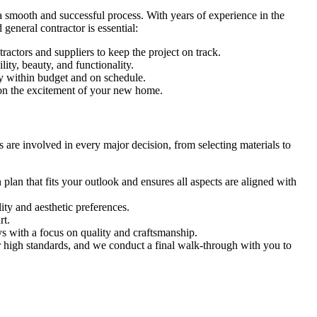
 smooth and successful process. With years of experience in the
general contractor is essential:
actors and suppliers to keep the project on track.
ity, beauty, and functionality.
ay within budget and on schedule.
s on the excitement of your new home.
are involved in every major decision, from selecting materials to
lan that fits your outlook and ensures all aspects are aligned with
ity and aesthetic preferences.
rt.
ys with a focus on quality and craftsmanship.
 high standards, and we conduct a final walk-through with you to