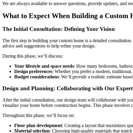
We are always available to answer questions, provide updates, and ens
What to Expect When Building a Custom 
The Initial Consultation: Defining Your Vision
The first step in building your custom home is a detailed consultation.
advice and suggestions to help refine your design.
During this phase, we’ll discuss:
Your lifestyle and space needs
: How many bedrooms, bathrooms
Design preferences
: Whether you prefer a modern, traditional, 
Budget considerations
: We’ll provide a realistic estimate bas
Design and Planning: Collaborating with Our Expert
After the initial consultation, our design team will collaborate with y
visualize your home before construction begins. This phase involves c
Throughout this phase, we’ll focus on:
Floor plan development
: Creating a layout that maximizes spa
Material selection
: Choosing high-quality materials that match