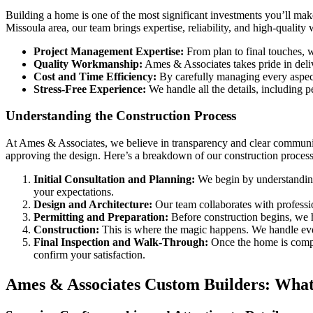
Building a home is one of the most significant investments you’ll make
Missoula area, our team brings expertise, reliability, and high-qualit
Project Management Expertise:
From plan to final touches, w
Quality Workmanship:
Ames & Associates takes pride in deliv
Cost and Time Efficiency:
By carefully managing every aspect
Stress-Free Experience:
We handle all the details, including 
Understanding the Construction Process
At Ames & Associates, we believe in transparency and clear communica
approving the design. Here’s a breakdown of our construction process
Initial Consultation and Planning:
We begin by understanding 
your expectations.
Design and Architecture:
Our team collaborates with profession
Permitting and Preparation:
Before construction begins, we ha
Construction:
This is where the magic happens. We handle every
Final Inspection and Walk-Through:
Once the home is comple
confirm your satisfaction.
Ames & Associates Custom Builders: What