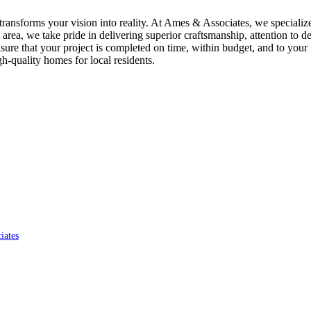
ransforms your vision into reality. At Ames & Associates, we specializ
area, we take pride in delivering superior craftsmanship, attention to d
re that your project is completed on time, within budget, and to your 
gh-quality homes for local residents.
iates