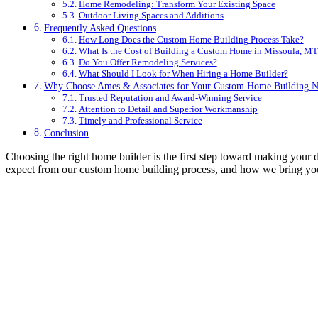
Home Remodeling: Transform Your Existing Space
Outdoor Living Spaces and Additions
Frequently Asked Questions
How Long Does the Custom Home Building Process Take?
What Is the Cost of Building a Custom Home in Missoula, MT
Do You Offer Remodeling Services?
What Should I Look for When Hiring a Home Builder?
Why Choose Ames & Associates for Your Custom Home Building N
Trusted Reputation and Award-Winning Service
Attention to Detail and Superior Workmanship
Timely and Professional Service
Conclusion
Choosing the right home builder is the first step toward making you
expect from our custom home building process, and how we bring your