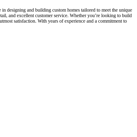
e in designing and building custom homes tailored to meet the unique
etail, and excellent customer service. Whether you’re looking to build
utmost satisfaction. With years of experience and a commitment to