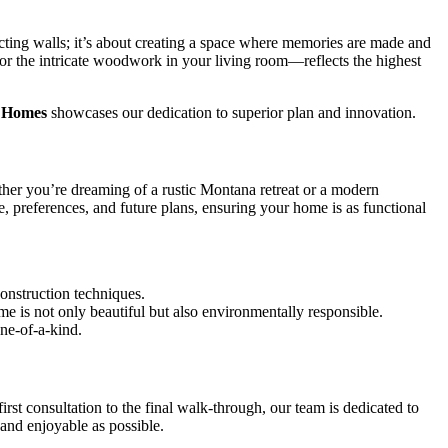
cting walls; it’s about creating a space where memories are made and
or the intricate woodwork in your living room—reflects the highest
f Homes
showcases our dedication to superior plan and innovation.
ther you’re dreaming of a rustic Montana retreat or a modern
, preferences, and future plans, ensuring your home is as functional
construction techniques.
e is not only beautiful but also environmentally responsible.
ne-of-a-kind.
t consultation to the final walk-through, our team is dedicated to
and enjoyable as possible.