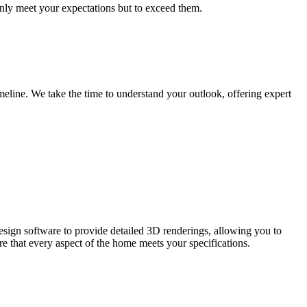
only meet your expectations but to exceed them.
imeline. We take the time to understand your outlook, offering expert
 design software to provide detailed 3D renderings, allowing you to
e that every aspect of the home meets your specifications.