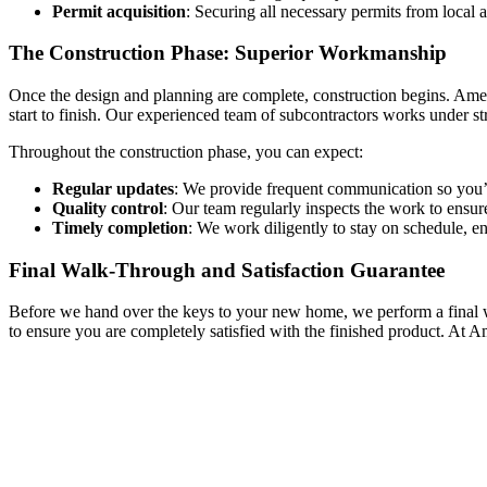
Permit acquisition
: Securing all necessary permits from local 
The Construction Phase: Superior Workmanship
Once the design and planning are complete, construction begins. Ames 
start to finish. Our experienced team of subcontractors works under str
Throughout the construction phase, you can expect:
Regular updates
: We provide frequent communication so you’
Quality control
: Our team regularly inspects the work to ensur
Timely completion
: We work diligently to stay on schedule, e
Final Walk-Through and Satisfaction Guarantee
Before we hand over the keys to your new home, we perform a final wal
to ensure you are completely satisfied with the finished product. At 