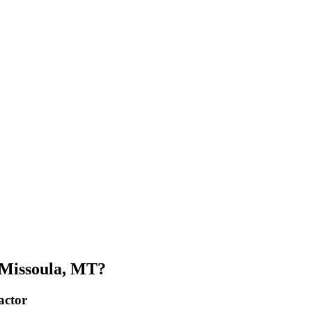
 Missoula, MT?
actor