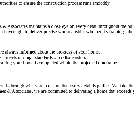
authorities to ensure the construction process runs smoothly.
& Associates maintains a close eye on every detail throughout the buil
ict oversight to deliver precise workmanship, whether it’s framing, plumb
re always informed about the progress of your home.
e it meets our high standards of craftsmanship.
nsuring your home is completed within the projected timeframe.
k-through with you to ensure that every detail is perfect. We take the
Ames & Associates, we are committed to delivering a home that exceeds 