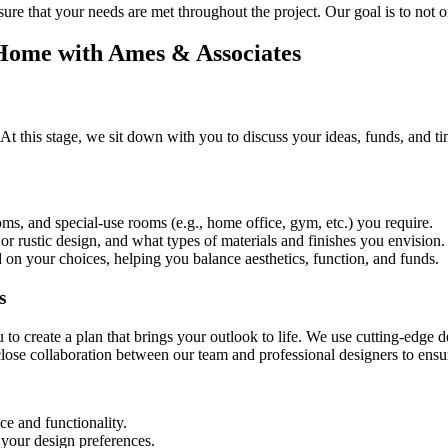
ure that your needs are met throughout the project. Our goal is to not 
Home with Ames & Associates
 At this stage, we sit down with you to discuss your ideas, funds, and t
, and special-use rooms (e.g., home office, gym, etc.) you require.
or rustic design, and what types of materials and finishes you envision.
ed on your choices, helping you balance aesthetics, function, and funds.
s
ou to create a plan that brings your outlook to life. We use cutting-edge
lose collaboration between our team and professional designers to ensur
ce and functionality.
 your design preferences.