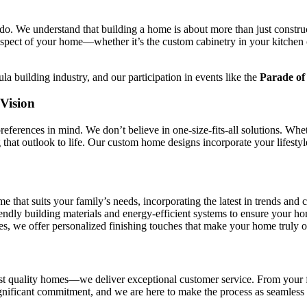
do. We understand that building a home is about more than just constru
aspect of your home—whether it’s the custom cabinetry in your kitchen 
a building industry, and our participation in events like the
Parade o
Vision
eferences in mind. We don’t believe in one-size-fits-all solutions. Whe
that outlook to life. Our custom home designs incorporate your lifestyle
 that suits your family’s needs, incorporating the latest in trends and 
ndly building materials and energy-efficient systems to ensure your hom
s, we offer personalized finishing touches that make your home truly o
 quality homes—we deliver exceptional customer service. From your firs
ignificant commitment, and we are here to make the process as seamless 