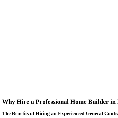
Why Hire a Professional Home Builder in
The Benefits of Hiring an Experienced General Contr