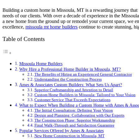
Building a custom home in Missoula, MT is a rewarding journey that t
needs of our clients. With over a decade of experience in the Missoula 
a new home from the ground up or remodel your current space, we ensu
excellence,
missoula mt home builders
continue to create stunning, hi
Table of Contents
Missoula Home Builders
Why Hire a Professional Home Builder in Missoula, MT?
The Benefits of Hiring an Experienced General Contractor
Understanding the Construction Process
Ames & Associates Custom Builders: What Sets Us Apart?
Superior Craftsmanship and Attention to Detail
Custom Home Builders in Missoula: Tailored to Your Vision
Customer Service That Exceeds Expectations
What to Expect When Building a Custom Home with Ames & Assoc
The Initial Consultation: Defining Your Vision
Design and Planning: Collaborating with Our Experts
The Construction Phase: Superior Workmanship
Final Walk-Through and Satisfaction Guarantee
Popular Services Offered by Ames & Associates
New Home Construction in Missoula, MT