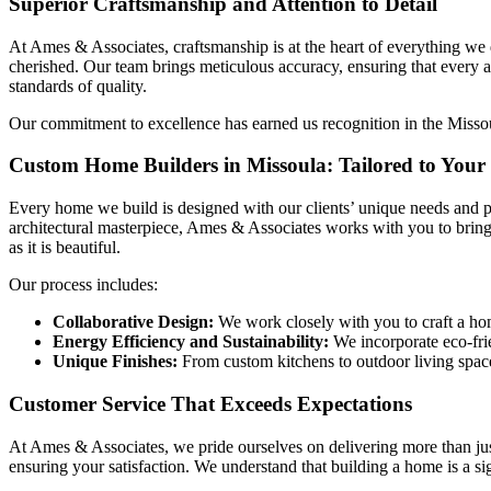
Superior Craftsmanship and Attention to Detail
At Ames & Associates, craftsmanship is at the heart of everything we 
cherished. Our team brings meticulous accuracy, ensuring that every 
standards of quality.
Our commitment to excellence has earned us recognition in the Missoul
Custom Home Builders in Missoula: Tailored to Your 
Every home we build is designed with our clients’ unique needs and pr
architectural masterpiece, Ames & Associates works with you to bring 
as it is beautiful.
Our process includes:
Collaborative Design:
We work closely with you to craft a home
Energy Efficiency and Sustainability:
We incorporate eco-frie
Unique Finishes:
From custom kitchens to outdoor living space
Customer Service That Exceeds Expectations
At Ames & Associates, we pride ourselves on delivering more than just
ensuring your satisfaction. We understand that building a home is a s