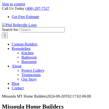
Skip to content
Call Us Today
(406) 207-7527
Get Free Estimate
Search for:
Custom Builders
Remodeling
Kitchen
Bathroom
Basement
About
Project Gallery
Testimonials
Our Story
Blog
Contact
Missoula MT Home Builders
2024-09-20T02:17:02-06:00
Missoula Home Builders