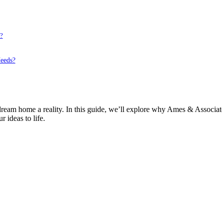
?
eeds?
r dream home a reality. In this guide, we’ll explore why Ames & Assoc
 ideas to life.