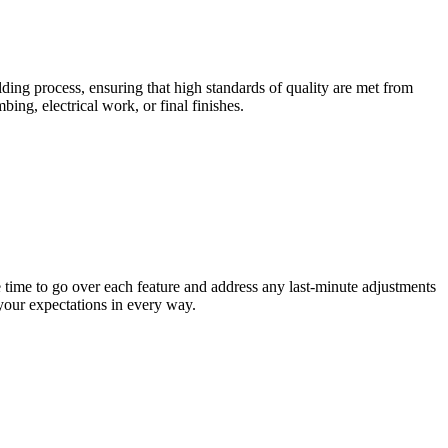
ding process, ensuring that high standards of quality are met from
ing, electrical work, or final finishes.
 time to go over each feature and address any last-minute adjustments
your expectations in every way.