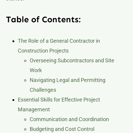
Table of Contents:
The Role of a General Contractor in
Construction Projects
Overseeing Subcontractors and Site
Work
Navigating Legal and Permitting
Challenges
Essential Skills for Effective Project
Management
Communication and Coordination
Budgeting and Cost Control