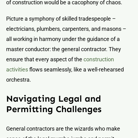
of construction would be a cacophony of chaos.
Picture a symphony of skilled tradespeople –
electricians, plumbers, carpenters, and masons –
all working in harmony under the guidance of a
master conductor: the general contractor. They
ensure that every aspect of the
construction
activities
flows seamlessly, like a well-rehearsed
orchestra.
Navigating Legal and
Permitting Challenges
General contractors are the wizards who make