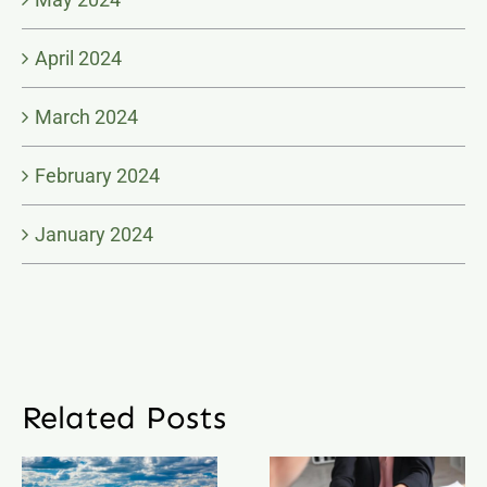
April 2024
March 2024
February 2024
January 2024
Related Posts