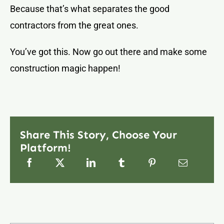
Because that’s what separates the good
contractors from the great ones.
You’ve got this. Now go out there and make some
construction magic happen!
Share This Story, Choose Your
Platform!