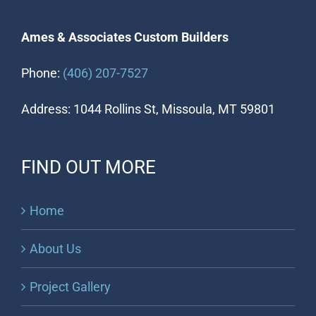
Ames & Associates Custom Builders
Phone:
(406) 207-7527
Address: 1044 Rollins St, Missoula, MT 59801
FIND OUT MORE
Home
About Us
Project Gallery