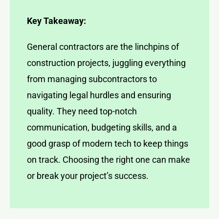
Key Takeaway:
General contractors are the linchpins of
construction projects, juggling everything
from managing subcontractors to
navigating legal hurdles and ensuring
quality. They need top-notch
communication, budgeting skills, and a
good grasp of modern tech to keep things
on track. Choosing the right one can make
or break your project’s success.