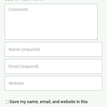
Comment
Save my name, email, and website in this