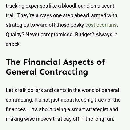
tracking expenses like a bloodhound on a scent
trail. They’re always one step ahead, armed with
strategies to ward off those pesky
cost overruns
.
Quality? Never compromised. Budget? Always in
check.
The Financial Aspects of
General Contracting
Let’s talk dollars and cents in the world of general
contracting. It’s not just about keeping track of the
finances – it’s about being a smart strategist and
making wise moves that pay off in the long run.