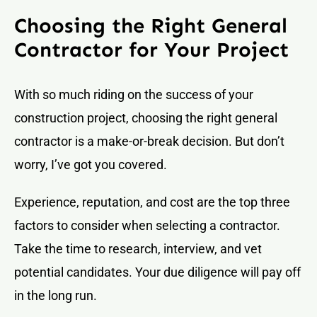
Choosing the Right General
Contractor for Your Project
With so much riding on the success of your
construction project, choosing the right general
contractor is a make-or-break decision. But don’t
worry, I’ve got you covered.
Experience, reputation, and cost are the top three
factors to consider when selecting a contractor.
Take the time to research, interview, and vet
potential candidates. Your due diligence will pay off
in the long run.