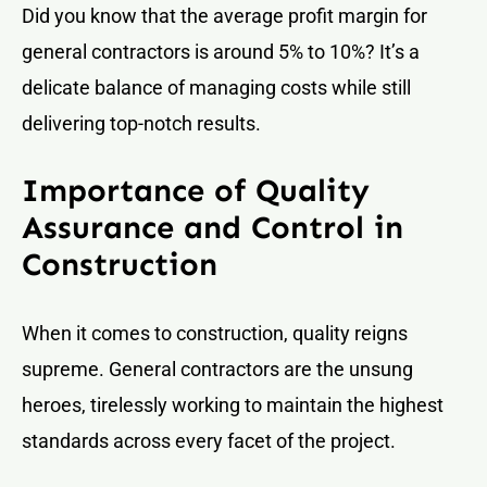
Did you know that the average profit margin for
general contractors is around 5% to 10%? It’s a
delicate balance of managing costs while still
delivering top-notch results.
Importance of Quality
Assurance and Control in
Construction
When it comes to construction, quality reigns
supreme. General contractors are the unsung
heroes, tirelessly working to maintain the highest
standards across every facet of the project.