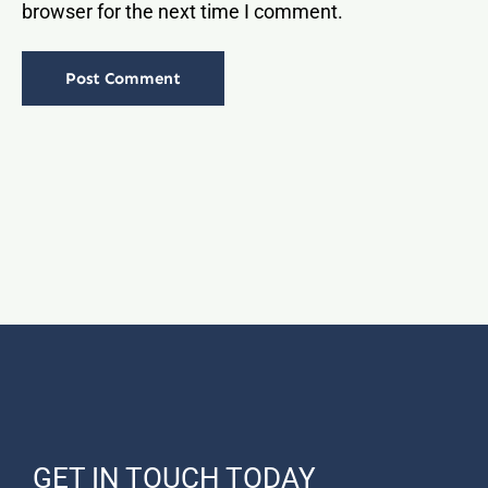
browser for the next time I comment.
GET IN TOUCH TODAY