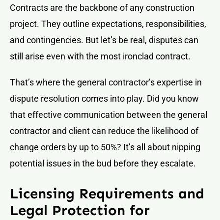
Contracts are the backbone of any construction
project. They outline expectations, responsibilities,
and contingencies. But let’s be real, disputes can
still arise even with the most ironclad contract.
That’s where the general contractor’s expertise in
dispute resolution comes into play. Did you know
that effective communication between the general
contractor and client can reduce the likelihood of
change orders by up to 50%? It’s all about nipping
potential issues in the bud before they escalate.
Licensing Requirements and
Legal Protection for