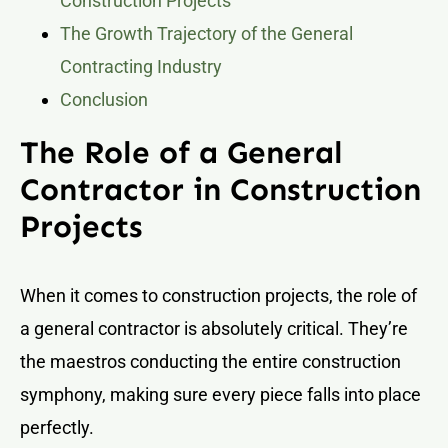
Construction Projects
The Growth Trajectory of the General
Contracting Industry
Conclusion
The Role of a General
Contractor in Construction
Projects
When it comes to construction projects, the role of
a general contractor is absolutely critical. They’re
the maestros conducting the entire construction
symphony, making sure every piece falls into place
perfectly.