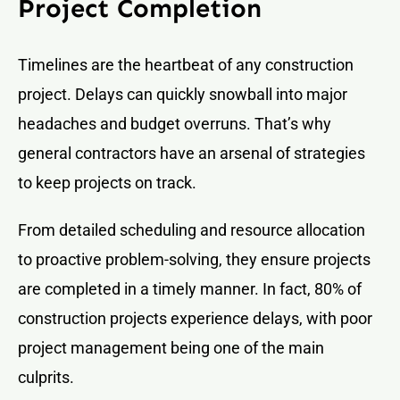
Project Completion
Timelines are the heartbeat of any construction
project. Delays can quickly snowball into major
headaches and budget overruns. That’s why
general contractors have an arsenal of strategies
to keep projects on track.
From detailed scheduling and resource allocation
to proactive problem-solving, they ensure projects
are completed in a timely manner. In fact, 80% of
construction projects experience delays, with poor
project management being one of the main
culprits.