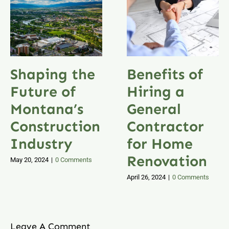
Shaping the
Benefits of
Future of
Hiring a
Montana’s
General
Construction
Contractor
Industry
for Home
Renovation
May 20, 2024
|
0 Comments
April 26, 2024
|
0 Comments
Leave A Comment