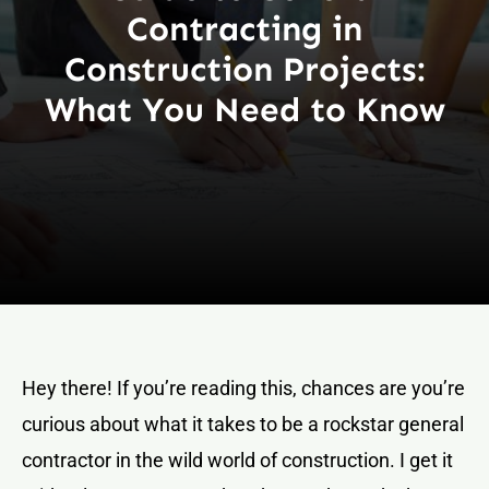
Contracting in
Construction Projects:
What You Need to Know
Hey there! If you’re reading this, chances are you’re
curious about what it takes to be a rockstar general
contractor in the wild world of construction. I get it