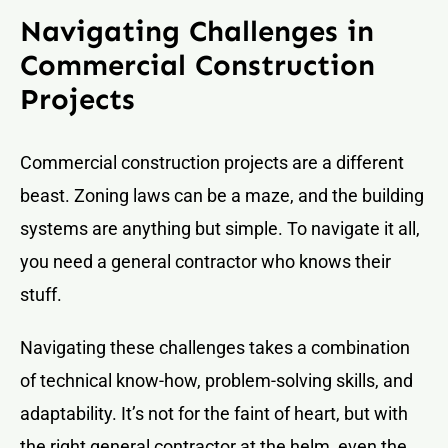
Navigating Challenges in
Commercial Construction
Projects
Commercial construction projects are a different
beast. Zoning laws can be a maze, and the building
systems are anything but simple. To navigate it all,
you need a general contractor who knows their
stuff.
Navigating these challenges takes a combination
of technical know-how, problem-solving skills, and
adaptability. It’s not for the faint of heart, but with
the right general contractor at the helm, even the