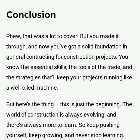
Conclusion
Phew, that was a lot to cover! But you made it
through, and now you’ve got a solid foundation in
general contracting for construction projects. You
know the essential skills, the tools of the trade, and
the strategies that’ll keep your projects running like
a well-oiled machine.
But here’s the thing – this is just the beginning. The
world of construction is always evolving, and
there’s always more to learn. So keep pushing
yourself, keep growing, and never stop learning.