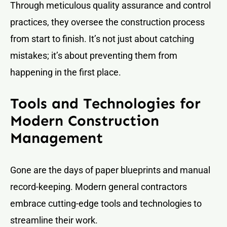
Through meticulous quality assurance and control
practices, they oversee the construction process
from start to finish. It’s not just about catching
mistakes; it’s about preventing them from
happening in the first place.
Tools and Technologies for
Modern Construction
Management
Gone are the days of paper blueprints and manual
record-keeping. Modern general contractors
embrace cutting-edge tools and technologies to
streamline their work.