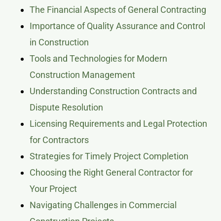
The Financial Aspects of General Contracting
Importance of Quality Assurance and Control
in Construction
Tools and Technologies for Modern
Construction Management
Understanding Construction Contracts and
Dispute Resolution
Licensing Requirements and Legal Protection
for Contractors
Strategies for Timely Project Completion
Choosing the Right General Contractor for
Your Project
Navigating Challenges in Commercial