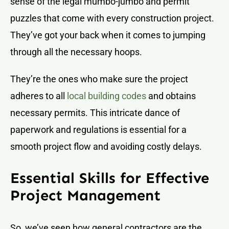
sense of the legal mumbo-jumbo and permit
puzzles that come with every construction project.
They’ve got your back when it comes to jumping
through all the necessary hoops.
They’re the ones who make sure the project
adheres to all
local building codes
and obtains
necessary permits. This intricate dance of
paperwork and regulations is essential for a
smooth project flow and avoiding costly delays.
Essential Skills for Effective
Project Management
So, we’ve seen how general contractors are the