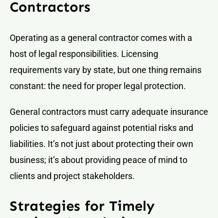
Contractors
Operating as a general contractor comes with a
host of legal responsibilities. Licensing
requirements vary by state, but one thing remains
constant: the need for proper legal protection.
General contractors must carry adequate insurance
policies to safeguard against potential risks and
liabilities. It’s not just about protecting their own
business; it’s about providing peace of mind to
clients and project stakeholders.
Strategies for Timely