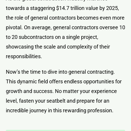
towards a staggering $14.7 trillion value by 2025,
the role of general contractors becomes even more
pivotal. On average, general contractors oversee 10
to 20 subcontractors on a single project,
showcasing the scale and complexity of their
responsibilities.
Now’s the time to dive into general contracting.
This dynamic field offers endless opportunities for
growth and success. No matter your experience
level, fasten your seatbelt and prepare for an
incredible journey in this rewarding profession.