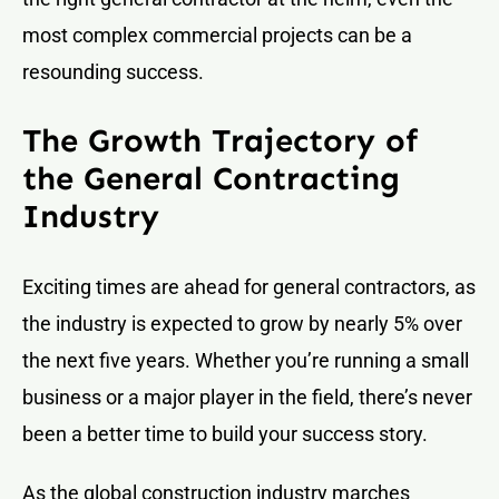
most complex commercial projects can be a
resounding success.
The Growth Trajectory of
the General Contracting
Industry
Exciting times are ahead for general contractors, as
the industry is expected to grow by nearly 5% over
the next five years. Whether you’re running a small
business or a major player in the field, there’s never
been a better time to build your success story.
As the global construction industry marches