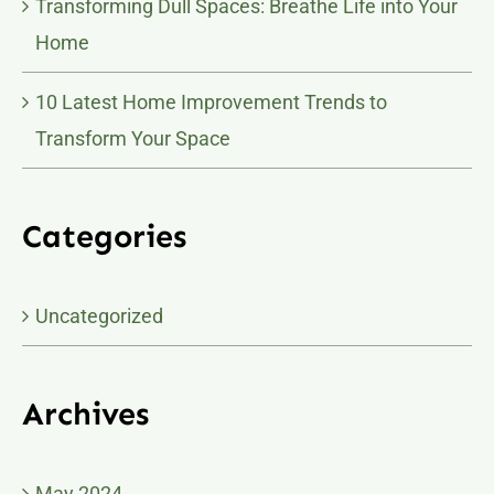
Transforming Dull Spaces: Breathe Life into Your
Home
10 Latest Home Improvement Trends to
Transform Your Space
Categories
Uncategorized
Archives
May 2024