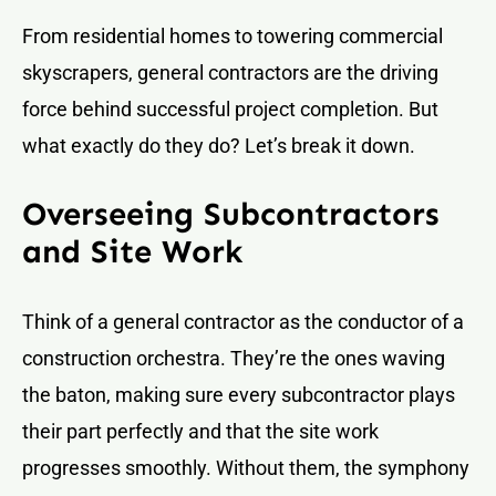
From residential homes to towering commercial
skyscrapers, general contractors are the driving
force behind successful project completion. But
what exactly do they do? Let’s break it down.
Overseeing Subcontractors
and Site Work
Think of a general contractor as the conductor of a
construction orchestra. They’re the ones waving
the baton, making sure every subcontractor plays
their part perfectly and that the site work
progresses smoothly. Without them, the symphony