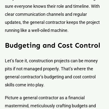
sure everyone knows their role and timeline. With
clear communication channels and regular
updates, the general contractor keeps the project
running like a well-oiled machine.
Budgeting and Cost Control
Let’s face it, construction projects can be money
pits if not managed properly. That’s where the
general contractor’s budgeting and cost control
skills come into play.
Picture a general contractor as a financial
mastermind, meticulously crafting budgets and