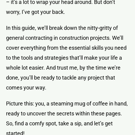
– it’s a lot to wrap your head around. But don’t
worry, I’ve got your back.
In this guide, we’ll break down the nitty-gritty of
general contracting in construction projects. We’ll
cover everything from the essential skills you need
to the tools and strategies that’ll make your life a
whole lot easier. And trust me, by the time we’re
done, you’ll be ready to tackle any project that
comes your way.
Picture this: you, a steaming mug of coffee in hand,
ready to uncover the secrets within these pages.
So, find a comfy spot, take a sip, and let’s get
started!