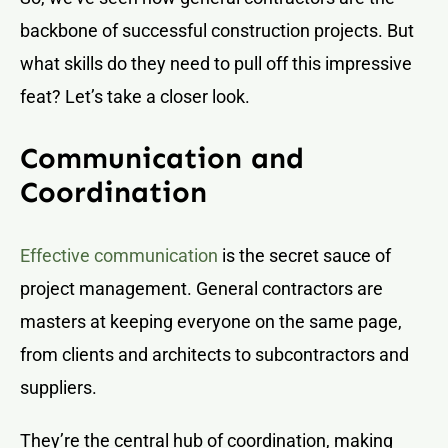
backbone of successful construction projects. But
what skills do they need to pull off this impressive
feat? Let’s take a closer look.
Communication and
Coordination
Effective communication
is the secret sauce of
project management. General contractors are
masters at keeping everyone on the same page,
from clients and architects to subcontractors and
suppliers.
They’re the central hub of coordination, making