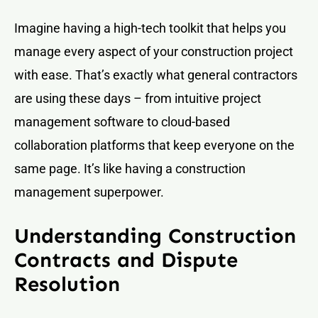
Imagine having a high-tech toolkit that helps you
manage every aspect of your construction project
with ease. That’s exactly what general contractors
are using these days – from intuitive project
management software to cloud-based
collaboration platforms that keep everyone on the
same page. It’s like having a construction
management superpower.
Understanding Construction
Contracts and Dispute
Resolution