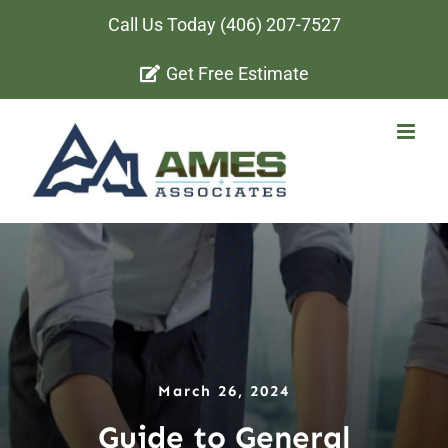
Skip
Call Us Today
(406) 207-7527
to
Get Free Estimate
content
March 26, 2024
Guide to General