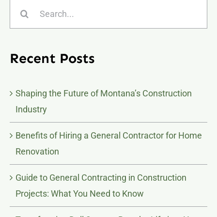
Search
for:
Recent Posts
Shaping the Future of Montana’s Construction
Industry
Benefits of Hiring a General Contractor for Home
Renovation
Guide to General Contracting in Construction
Projects: What You Need to Know