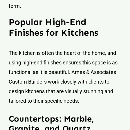
term.
Popular High-End
Finishes for Kitchens
The kitchen is often the heart of the home, and
using high-end finishes ensures this space is as
functional as it is beautiful. Ames & Associates
Custom Builders work closely with clients to
design kitchens that are visually stunning and
tailored to their specific needs.
Countertops: Marble,
Granite, and Quartz