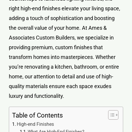
right
high-end finishes
elevate your living space,
adding a touch of sophistication and boosting
the overall value of your home. At Ames &
Associates Custom Builders, we specialize in
providing premium, custom finishes that
transform homes into masterpieces. Whether
you’re renovating a kitchen, bathroom, or entire
home, our attention to detail and use of high-
quality materials ensure each space exudes
luxury and functionality.
Table of Contents
High-end Finishes
What Are High-End Finishes?