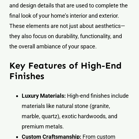
and design details that are used to complete the
final look of your home’s interior and exterior.
These elements are not just about aesthetics—
they also focus on durability, functionality, and
the overall ambiance of your space.
Key Features of High-End
Finishes
Luxury Materials:
High-end finishes include
materials like natural stone (granite,
marble, quartz), exotic hardwoods, and
premium metals.
Custom Craftsmanship:
From custom