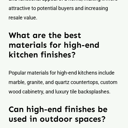
attractive to potential buyers and increasing
resale value.
What are the best
materials for high-end
kitchen finishes?
Popular materials for high-end kitchens include
marble, granite, and quartz countertops, custom
wood cabinetry, and luxury tile backsplashes.
Can high-end finishes be
used in outdoor spaces?