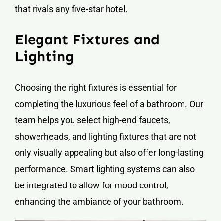
that rivals any five-star hotel.
Elegant Fixtures and
Lighting
Choosing the right fixtures is essential for
completing the luxurious feel of a bathroom. Our
team helps you select high-end faucets,
showerheads, and lighting fixtures that are not
only visually appealing but also offer long-lasting
performance. Smart lighting systems can also
be integrated to allow for mood control,
enhancing the ambiance of your bathroom.