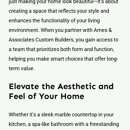
just making your home look beautiful—it’s about
creating a space that reflects your style and
enhances the functionality of your living
environment. When you partner with Ames &
Associates Custom Builders, you gain access to
a team that prioritizes both form and function,
helping you make smart choices that offer long-
term value.
Elevate the Aesthetic and
Feel of Your Home
Whether it’s a sleek marble countertop in your
kitchen, a spa-like bathroom with a freestanding