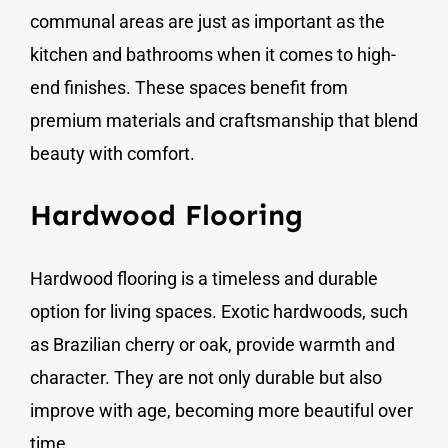
communal areas are just as important as the
kitchen and bathrooms when it comes to high-
end finishes. These spaces benefit from
premium materials and craftsmanship that blend
beauty with comfort.
Hardwood Flooring
Hardwood flooring is a timeless and durable
option for living spaces. Exotic hardwoods, such
as Brazilian cherry or oak, provide warmth and
character. They are not only durable but also
improve with age, becoming more beautiful over
time.