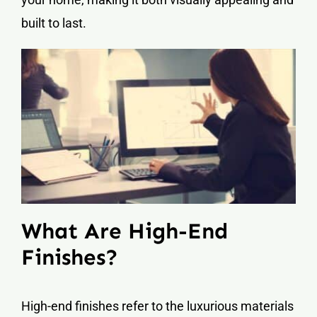
built to last.
What Are High-End
Finishes?
High-end finishes refer to the luxurious materials