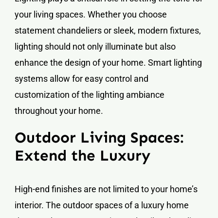
your living spaces. Whether you choose
statement chandeliers or sleek, modern fixtures,
lighting should not only illuminate but also
enhance the design of your home. Smart lighting
systems allow for easy control and
customization of the lighting ambiance
throughout your home.
Outdoor Living Spaces:
Extend the Luxury
High-end finishes are not limited to your home’s
interior. The outdoor spaces of a luxury home