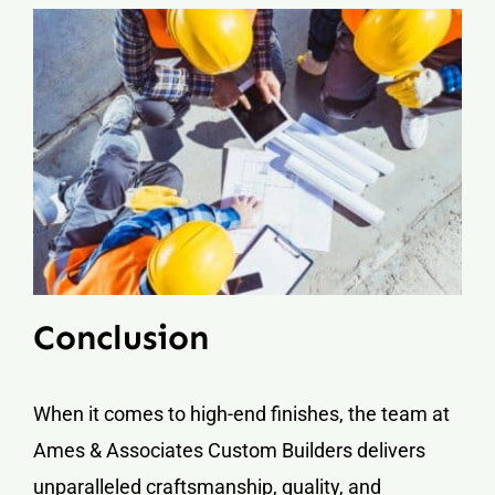
Conclusion
When it comes to high-end finishes, the team at
Ames & Associates Custom Builders delivers
unparalleled craftsmanship, quality, and