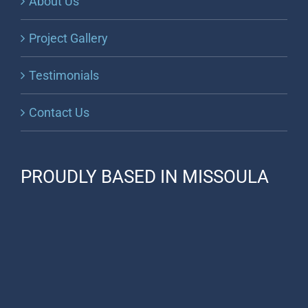
About Us
Project Gallery
Testimonials
Contact Us
PROUDLY BASED IN MISSOULA