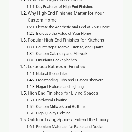
Key Features of High-End Finishes
Why High-End Finishes Matter for Your
Custom Home
Elevate the Aesthetic and Feel of Your Home
Increase the Value of Your Home
Popular High-End Finishes for Kitchens
Countertops: Marble, Granite, and Quartz
Custom Cabinetry and Millwork
Luxurious Backsplashes
Luxurious Bathroom Finishes
Natural Stone Tiles
Freestanding Tubs and Custom Showers
Elegant Fixtures and Lighting
High-End Finishes for Living Spaces
Hardwood Flooring
Custom Millwork and Built-Ins
High-Quality Lighting
Outdoor Living Spaces: Extend the Luxury
Premium Materials for Patios and Decks