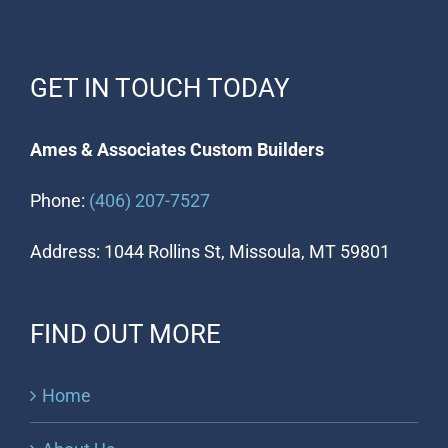
GET IN TOUCH TODAY
Ames & Associates Custom Builders
Phone:
(406) 207-7527
Address: 1044 Rollins St, Missoula, MT 59801
FIND OUT MORE
Home