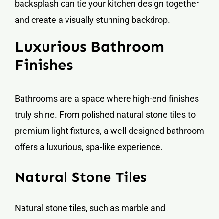
backsplash can tie your kitchen design together
and create a visually stunning backdrop.
Luxurious Bathroom
Finishes
Bathrooms are a space where high-end finishes
truly shine. From polished natural stone tiles to
premium light fixtures, a well-designed bathroom
offers a luxurious, spa-like experience.
Natural Stone Tiles
Natural stone tiles, such as marble and