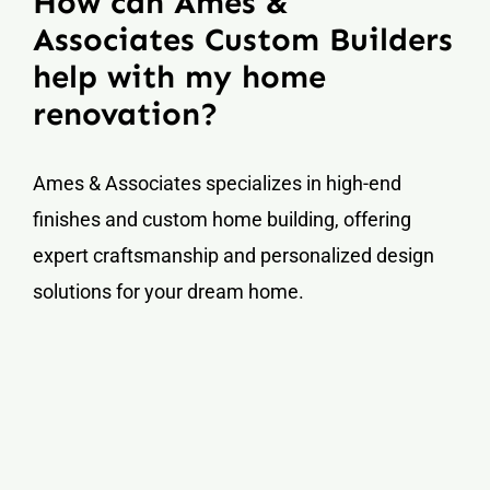
How can Ames &
Associates Custom Builders
help with my home
renovation?
Ames & Associates specializes in high-end
finishes and custom home building, offering
expert craftsmanship and personalized design
solutions for your dream home.