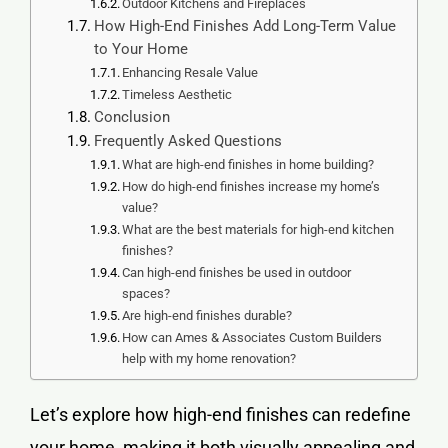
Outdoor Kitchens and Fireplaces
How High-End Finishes Add Long-Term Value
to Your Home
Enhancing Resale Value
Timeless Aesthetic
Conclusion
Frequently Asked Questions
What are high-end finishes in home building?
How do high-end finishes increase my home’s
value?
What are the best materials for high-end kitchen
finishes?
Can high-end finishes be used in outdoor
spaces?
Are high-end finishes durable?
How can Ames & Associates Custom Builders
help with my home renovation?
Let’s explore how high-end finishes can redefine
your home, making it both visually appealing and