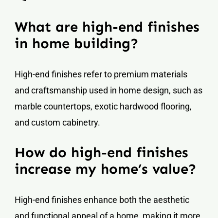
What are high-end finishes
in home building?
High-end finishes refer to premium materials
and craftsmanship used in home design, such as
marble countertops, exotic hardwood flooring,
and custom cabinetry.
How do high-end finishes
increase my home’s value?
High-end finishes enhance both the aesthetic
and functional appeal of a home, making it more