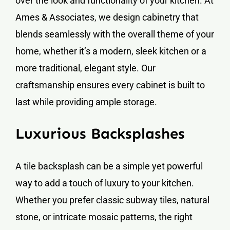
over the look and functionality of your kitchen. At
Ames & Associates, we design cabinetry that
blends seamlessly with the overall theme of your
home, whether it’s a modern, sleek kitchen or a
more traditional, elegant style. Our
craftsmanship ensures every cabinet is built to
last while providing ample storage.
Luxurious Backsplashes
A tile backsplash can be a simple yet powerful
way to add a touch of luxury to your kitchen.
Whether you prefer classic subway tiles, natural
stone, or intricate mosaic patterns, the right