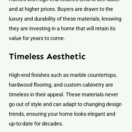
and at higher prices. Buyers are drawn to the
luxury and durability of these materials, knowing
they are investing in a home that will retain its
value for years to come.
Timeless Aesthetic
High-end finishes such as marble countertops,
hardwood flooring, and custom cabinetry are
timeless in their appeal. These materials never
go out of style and can adapt to changing design
trends, ensuring your home looks elegant and
up-to-date for decades.