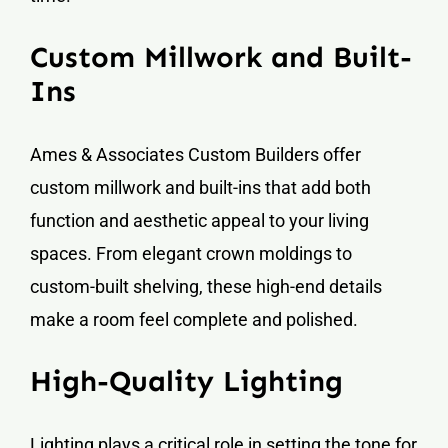
Custom Millwork and Built-
Ins
Ames & Associates Custom Builders offer
custom millwork and built-ins that add both
function and aesthetic appeal to your living
spaces. From elegant crown moldings to
custom-built shelving, these high-end details
make a room feel complete and polished.
High-Quality Lighting
Lighting plays a critical role in setting the tone for