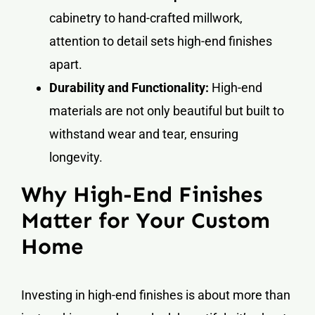
cabinetry to hand-crafted millwork,
attention to detail sets high-end finishes
apart.
Durability and Functionality:
High-end
materials are not only beautiful but built to
withstand wear and tear, ensuring
longevity.
Why High-End Finishes
Matter for Your Custom
Home
Investing in high-end finishes is about more than