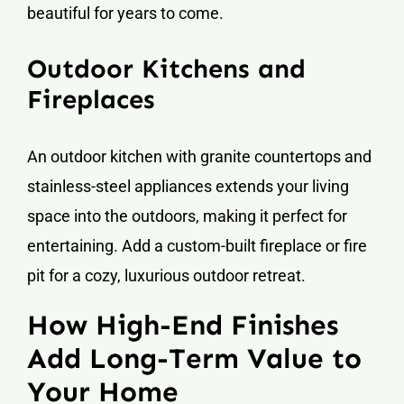
beautiful for years to come.
Outdoor Kitchens and
Fireplaces
An outdoor kitchen with granite countertops and
stainless-steel appliances extends your living
space into the outdoors, making it perfect for
entertaining. Add a custom-built fireplace or fire
pit for a cozy, luxurious outdoor retreat.
How High-End Finishes
Add Long-Term Value to
Your Home