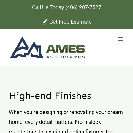
Skip
Call Us Today
(406) 207-7527
to
Get Free Estimate
content
High-end Finishes
When you’re designing or renovating your dream
home, every detail matters. From sleek
countertops to luxurious lighting fixtures, the