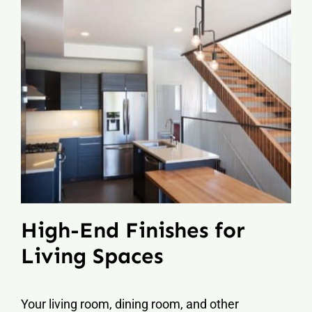
High-End Finishes for
Living Spaces
Your living room, dining room, and other