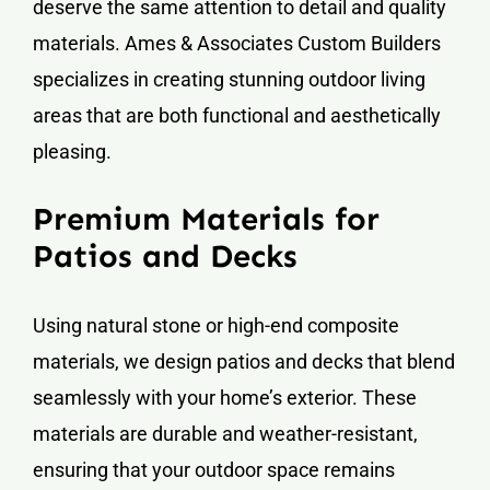
deserve the same attention to detail and quality
materials. Ames & Associates Custom Builders
specializes in creating stunning outdoor living
areas that are both functional and aesthetically
pleasing.
Premium Materials for
Patios and Decks
Using natural stone or high-end composite
materials, we design patios and decks that blend
seamlessly with your home’s exterior. These
materials are durable and weather-resistant,
ensuring that your outdoor space remains