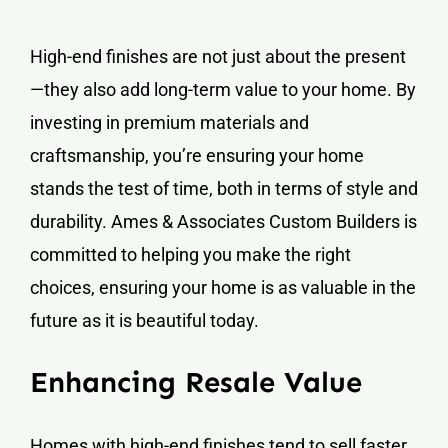
High-end finishes are not just about the present
—they also add long-term value to your home. By
investing in premium materials and
craftsmanship, you’re ensuring your home
stands the test of time, both in terms of style and
durability. Ames & Associates Custom Builders is
committed to helping you make the right
choices, ensuring your home is as valuable in the
future as it is beautiful today.
Enhancing Resale Value
Homes with high-end finishes tend to sell faster