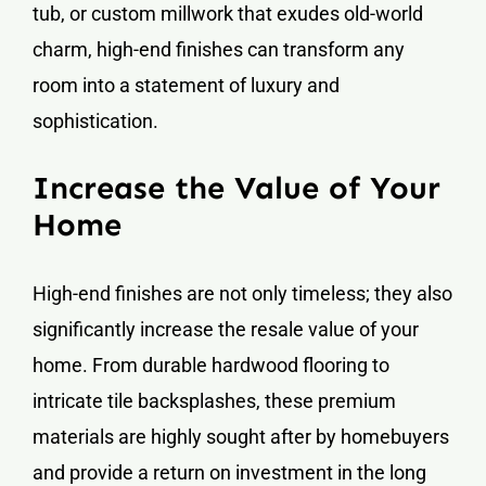
tub, or custom millwork that exudes old-world
charm, high-end finishes can transform any
room into a statement of luxury and
sophistication.
Increase the Value of Your
Home
High-end finishes are not only timeless; they also
significantly increase the resale value of your
home. From durable hardwood flooring to
intricate tile backsplashes, these premium
materials are highly sought after by homebuyers
and provide a return on investment in the long