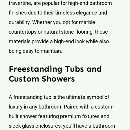
travertine, are popular for high-end bathroom
finishes due to their timeless elegance and
durability. Whether you opt for marble
countertops or natural stone flooring, these
materials provide a high-end look while also
being easy to maintain.
Freestanding Tubs and
Custom Showers
A freestanding tub is the ultimate symbol of
luxury in any bathroom. Paired with a custom-
built shower featuring premium fixtures and
sleek glass enclosures, you’ll have a bathroom