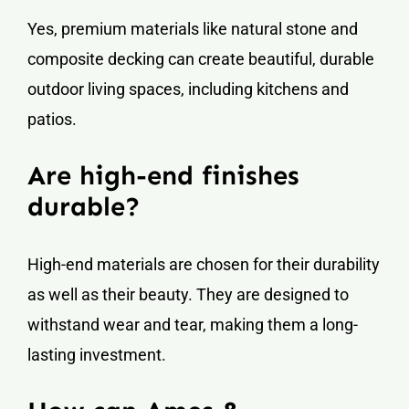
Yes, premium materials like natural stone and
composite decking can create beautiful, durable
outdoor living spaces, including kitchens and
patios.
Are high-end finishes
durable?
High-end materials are chosen for their durability
as well as their beauty. They are designed to
withstand wear and tear, making them a long-
lasting investment.