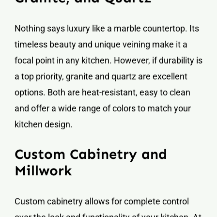
Nothing says luxury like a marble countertop. Its
timeless beauty and unique veining make it a
focal point in any kitchen. However, if durability is
a top priority, granite and quartz are excellent
options. Both are heat-resistant, easy to clean
and offer a wide range of colors to match your
kitchen design.
Custom Cabinetry and
Millwork
Custom cabinetry allows for complete control