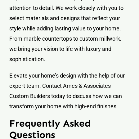
attention to detail. We work closely with you to
select materials and designs that reflect your
style while adding lasting value to your home.
From marble countertops to custom millwork,
we bring your vision to life with luxury and
sophistication.
Elevate your home’s design with the help of our
expert team. Contact Ames & Associates
Custom Builders today to discuss how we can
transform your home with high-end finishes.
Frequently Asked
Questions